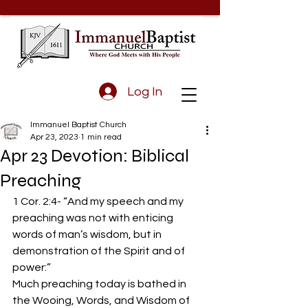
Log In
Immanuel Baptist Church
Apr 23, 2023
1 min read
Apr 23 Devotion: Biblical
Preaching
1 Cor. 2:4- “And my speech and my 
preaching was not with enticing 
words of man’s wisdom, but in 
demonstration of the Spirit and of 
power:”  
Much preaching today is bathed in 
the Wooing, Words, and Wisdom of 