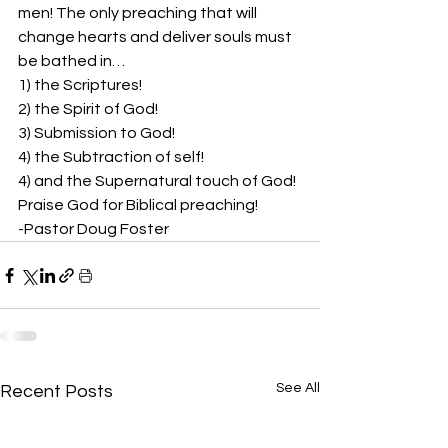
men! The only preaching that will 
change hearts and deliver souls must 
be bathed in… 
1) the Scriptures!  
2) the Spirit of God!  
3) Submission to God!  
4) the Subtraction of self!  
4) and the Supernatural touch of God!  
Praise God for Biblical preaching!  
-Pastor Doug Foster
See All
Recent Posts