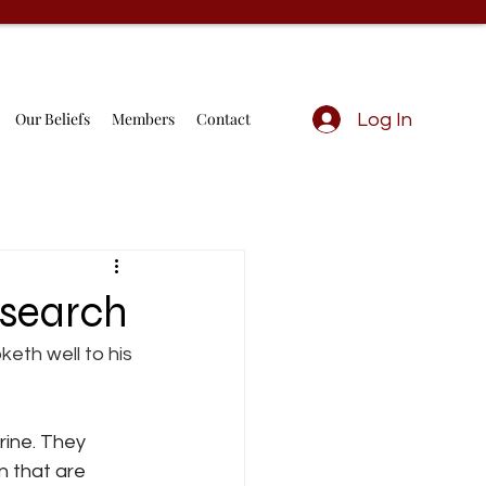
Our Beliefs
Members
Contact
Log In
esearch
keth well to his 
rine. They 
n that are 