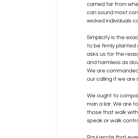
carried far from wh
can sound most conf
wicked individuals c
Simplicity is the exa
to be firmly planted
asks us for the reas
and harmless as dove
We are commanded to 
our calling if we are 
We ought to compare
man a liar. We are to
those that walk with
speak or walk contr
Paul wrote that even