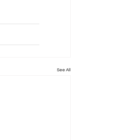
See All