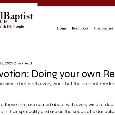
Home
Resources
Missionaries
23, 2025
2 min read
votion: Doing your own R
he simple believeth every word: but the prudent 
man
loo
are those that are carried about with every wind of doct
 in their spirituality and are as the seeds of a dandelio