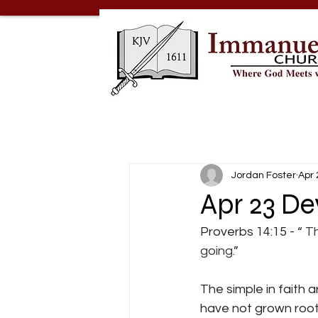
Jordan Foster
Apr 
Apr 23 De
Proverbs 14:15 - “
 T
going.
”
The simple in faith 
have not grown roots