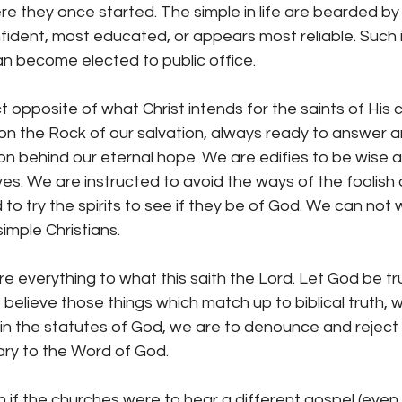
ere they once started. The simple in life are bearded 
ident, most educated, or appears most reliable. Such 
an become elected to public office.
ct opposite of what Christ intends for the saints of His 
 on the Rock of our salvation, always ready to answer 
on behind our eternal hope. We are edifies to be wise 
s. We are instructed to avoid the ways of the foolish 
try the spirits to see if they be of God. We can not w
simple Christians.
 everything to what this saith the Lord. Let God be tr
 believe those things which match up to biblical truth, w
in the statutes of God, we are to denounce and reject a
ary to the Word of God.
 if the churches were to hear a different gospel (even 