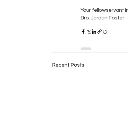
Your fellowservant in
Bro. Jordan Foster
Recent Posts