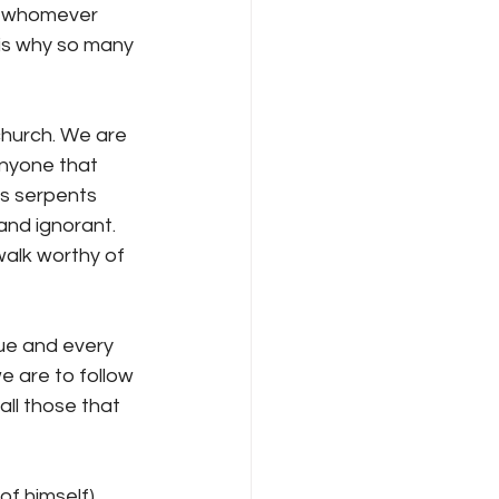
by whomever 
is why so many 
church. We are 
anyone that 
as serpents 
and ignorant. 
alk worthy of 
ue and every 
e are to follow 
ll those that 
of himself) 