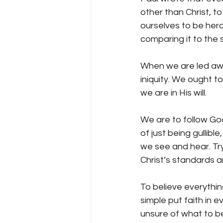
other than Christ, t
ourselves to be her
comparing it to the 
When we are led away
iniquity. We ought t
we are in His will.
We are to follow Go
of just being gullib
we see and hear. Try
Christ’s standards a
To believe everything
simple put faith in
unsure of what to be