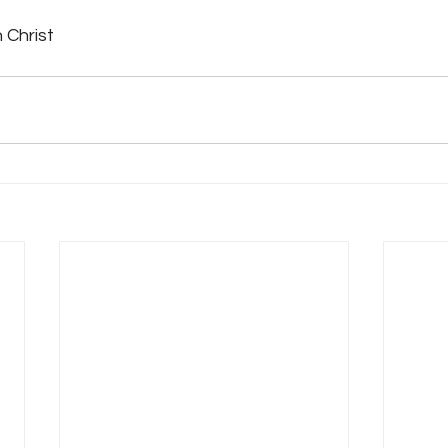
 Christ