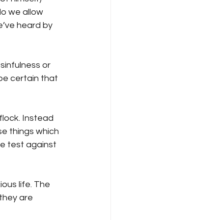
do we allow 
e’ve heard by 
sinfulness or 
be certain that 
lock. Instead 
se things which 
e test against 
ous life. The 
they are 