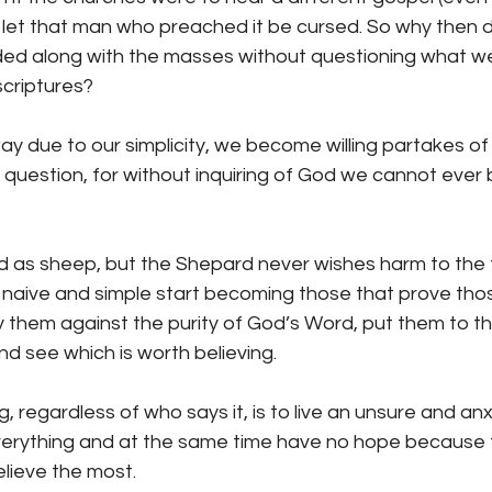
o let that man who preached it be cursed. So why then 
ded along with the masses without questioning what w
scriptures?
 due to our simplicity, we become willing partakes of 
o question, for without inquiring of God we cannot ever 
d as sheep, but the Shepard never wishes harm to the f
le, naive and simple start becoming those that prove tho
 them against the purity of God’s Word, put them to th
nd see which is worth believing.
, regardless of who says it, is to live an unsure and anxi
 everything and at the same time have no hope because 
lieve the most.