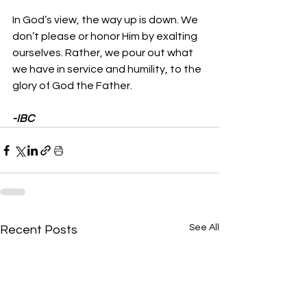
In God’s view, the way up is down. We 
don’t please or honor Him by exalting 
ourselves. Rather, we pour out what 
we have in service and humility, to the 
glory of God the Father.
-IBC
See All
Recent Posts