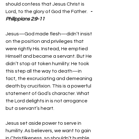
should confess that Jesus Christ is 
Lord, to the glory of God the Father.   
-
Philippians 2:9-11
Jesus—God made flesh—didn’t insist 
on the position and privileges that 
were rightly His. Instead, He emptied 
Himself and became a servant. But He 
didn’t stop at token humility: He took 
this step all the way to death—in 
fact, the excruciating and demeaning 
death by crucifixion. This is a powerful 
statement of God’s character. What 
the Lord delights in is not arrogance 
but a servant’s heart. 
Jesus set aside power to serve in 
humility. As believers, we want to gain 
in Christlikeness, so shouldn’t humble 