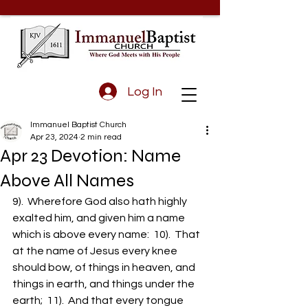
Log In
Immanuel Baptist Church
Apr 23, 2024
2 min read
Apr 23 Devotion: Name
Above All Names
9).  Wherefore God also hath highly 
exalted him, and given him a name 
which is above every name:  10).  That 
at the name of Jesus every knee 
should bow, of things in heaven, and 
things in earth, and things under the 
earth;  11).  And that every tongue 