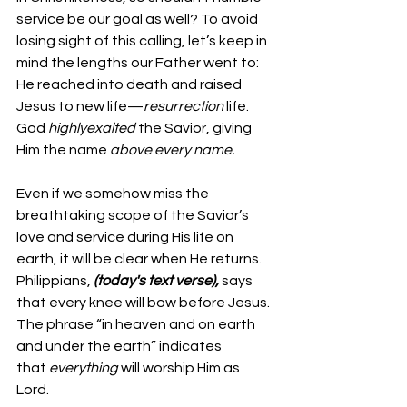
service be our goal as well? To avoid 
losing sight of this calling, let’s keep in 
mind the lengths our Father went to: 
He reached into death and raised 
Jesus to new life—
resurrection
 life. 
God 
highlyexalted
 the Savior, giving 
Him the name 
above every name.
Even if we somehow miss the 
breathtaking scope of the Savior’s 
love and service during His life on 
earth, it will be clear when He returns. 
Philippians, 
(today's text verse), 
says 
that every knee will bow before Jesus. 
The phrase “in heaven and on earth 
and under the earth” indicates 
that 
everything
 will worship Him as 
Lord.