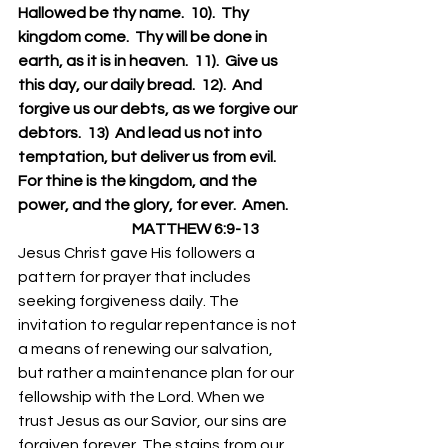
Hallowed be thy name.  10).  Thy 
kingdom come.  Thy will be done in 
earth, as it is in heaven.  11).  Give us 
this day, our daily bread.  12).  And 
forgive us our debts, as we forgive our 
debtors.  13)  And lead us not into 
temptation, but deliver us from evil.  
For thine is the kingdom, and the 
power, and the glory, for ever.  Amen.
                                      MATTHEW 6:9-13
Jesus Christ gave His followers a 
pattern for prayer that includes 
seeking forgiveness daily. The 
invitation to regular repentance is not 
a means of renewing our salvation, 
but rather a maintenance plan for our 
fellowship with the Lord. When we 
trust Jesus as our Savior, our sins are 
forgiven forever. The stains from our 