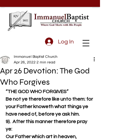
Log In
Immanuel Baptist Church
Apr 26, 2022
2 min read
Apr 26 Devotion: The God
Who Forgives
“THE GOD WHO FORGIVES”
Be not ye therefore like unto them: for 
your Father knoweth what things ye 
have need of, before ye ask him.  
9).  After this manner therefore pray 
ye: 
Our Father which art in heaven, 