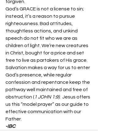
forgiven. 
God’s GRACE is not a license to sin; 
instead, it’s a reason to pursue 
righteousness. Bad attitudes, 
thoughtless actions, and unkind 
speech do not fit who we are as 
children of light. We’re new creatures 
in Christ, bought for a price and set 
free to live as partakers of His grace. 
Salvation makes a way for us to enter 
God’s presence, while regular 
confession and repentance keep the 
pathway well maintained and free of 
obstruction (
1 JOHN 1:9)
.  Jesus offers 
us this “model prayer” as our guide to 
effective communication with our 
Father. 
-IBC