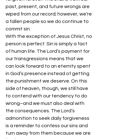
past, present, and future wrongs are 
wiped from our record; however, we’re 
a fallen people so we do continue to 
commit sin. 
With the exception of Jesus Christ, no 
person is perfect. Sin is simply a fact 
of human life. The Lord’s payment for 
our transgressions means that we 
can look forward to an eternity spent 
in God’s presence instead of getting 
the punishment we deserve. On this 
side of heaven, though, we still have 
to contend with our tendency to do 
wrong–and we must also deal with 
the consequences. The Lord’s 
admonition to seek daily forgiveness 
is a reminder to confess our sins and 
turn away from them because we are 