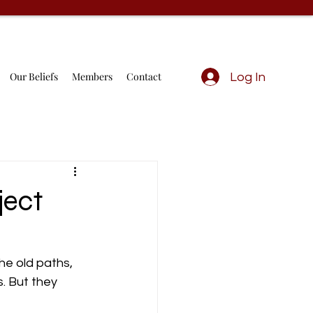
Our Beliefs
Members
Contact
Log In
ject
he old paths, 
. But they 