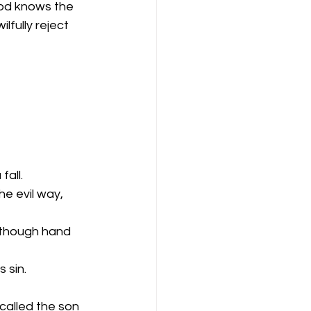
God knows the 
fully reject 
fall.
he evil way, 
 though hand 
 sin.
called the son 