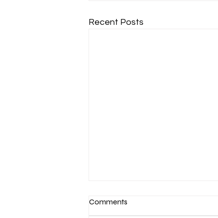
Recent Posts
Comments