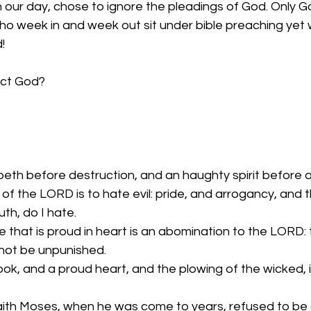
 in our day, chose to ignore the pleadings of God. Only 
 week in and week out sit under bible preaching yet wil
!
ect God?
oeth before destruction, and an haughty spirit before a 
of the LORD is to hate evil: pride, and arrogancy, and t
th, do I hate.
e that is proud in heart is an abomination to the LORD:
l not be unpunished.
ook, and a proud heart, and the plowing of the wicked, is
aith Moses, when he was come to years, refused to be 