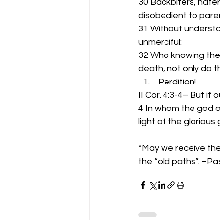
30 Backbiters, haters
disobedient to pare
31 Without understa
unmerciful:
32 Who knowing the 
death, not only do 
 Perdition!
II Cor. 4:3-4– But if 
4 In whom the god of
light of the gloriou
*May we receive the 
the “old paths”. –P