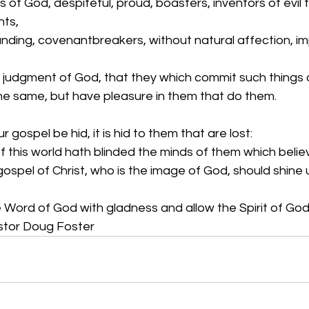
 of God, despiteful, proud, boasters, inventors of evil t
nts,
nding, covenantbreakers, without natural affection, im
judgment of God, that they which commit such things 
the same, but have pleasure in them that do them.
our gospel be hid, it is hid to them that are lost:
 this world hath blinded the minds of them which believe
s gospel of Christ, who is the image of God, should shine
Word of God with gladness and allow the Spirit of God 
astor Doug Foster