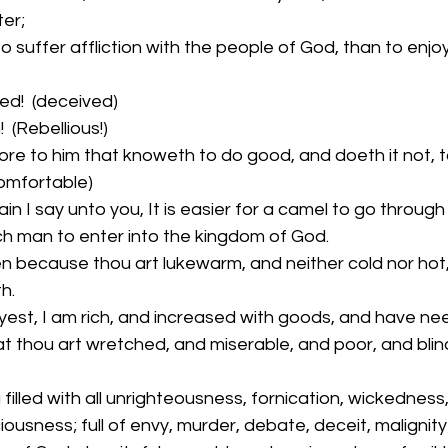
er;
o suffer affliction with the people of God, than to enjo
ed!  (deceived)
  (Rebellious!)
e to him that knoweth to do good, and doeth it not, to h
comfortable)
n I say unto you, It is easier for a camel to go through
ich man to enter into the kingdom of God.
n because thou art lukewarm, and neither cold nor hot, I
h.
est, I am rich, and increased with goods, and have nee
t thou art wretched, and miserable, and poor, and blin
filled with all unrighteousness, fornication, wickedness,
ousness; full of envy, murder, debate, deceit, malignity