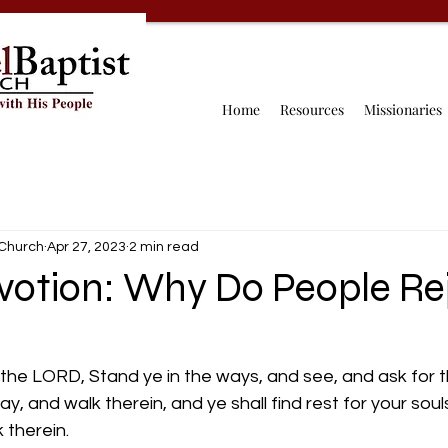
Home
Resources
Missionaries
 Church
Apr 27, 2023
2 min read
votion: Why Do People Re
h the LORD, Stand ye in the ways, and see, and ask for t
, and walk therein, and ye shall find rest for your souls
k therein.