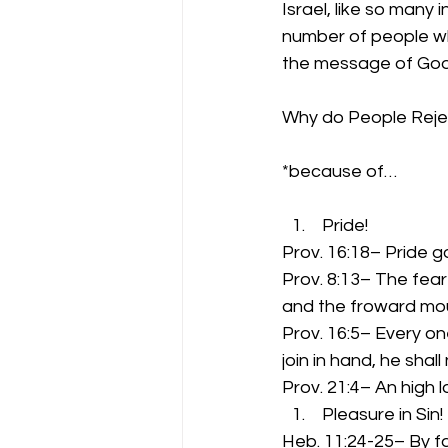
Israel, like so many
number of people who
the message of God
Why do People Rej
*because of…
 Pride!
Prov. 16:18– Pride g
Prov. 8:13– The fear 
and the froward mou
Prov. 16:5– Every on
join in hand, he shal
Prov. 21:4– An high l
 Pleasure in Sin!
Heb. 11:24-25– By f