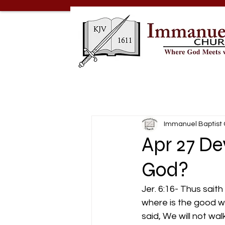
Immanuel Baptist
Apr 27 De
God?
Jer. 6:16- Thus sait
where is the good way
said, We will not wal