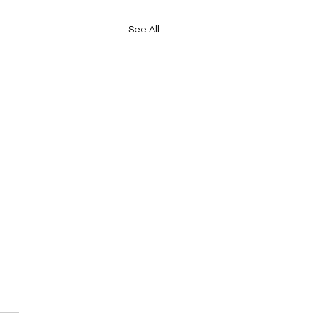
See All