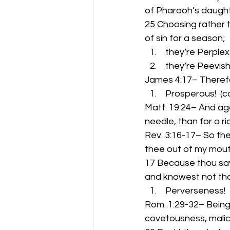
of Pharaoh’s daught
25 Choosing rather t
of sin for a season;
 they’re Perplex
 they’re Peevish!
James 4:17– Therefor
 Prosperous!  (
Matt. 19:24– And agai
needle, than for a r
Rev. 3:16-17– So the
thee out of my mout
17 Because thou say
and knowest not tha
 Perverseness!
Rom. 1:29-32– Being 
covetousness, malici