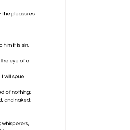
y the pleasures 
im it is sin.
 the eye of a 
 will spue 
d of nothing; 
d, and naked:
 
; whisperers,