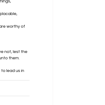
hings, 
placable, 
are worthy of 
 not, lest the 
 unto them.
to lead us in 