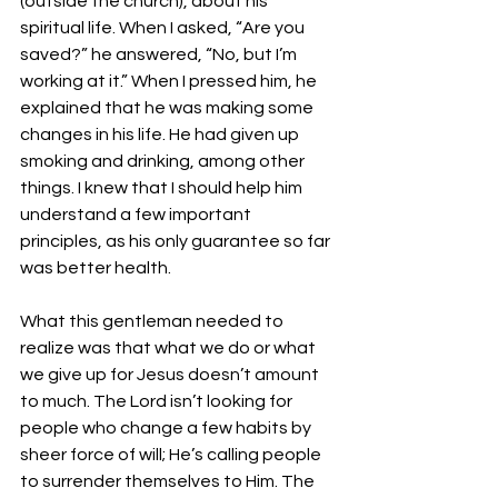
(outside the church), about his 
spiritual life. When I asked, “Are you 
saved?” he answered, “No, but I’m 
working at it.” When I pressed him, he 
explained that he was making some 
changes in his life. He had given up 
smoking and drinking, among other 
things. I knew that I should help him 
understand a few important 
principles, as his only guarantee so far 
was better health. 
What this gentleman needed to 
realize was that what we do or what 
we give up for Jesus doesn’t amount 
to much. The Lord isn’t looking for 
people who change a few habits by 
sheer force of will; He’s calling people 
to surrender themselves to Him. The 