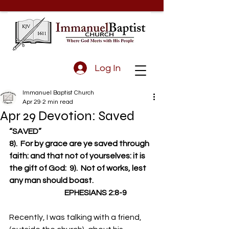
Log In
Immanuel Baptist Church
Apr 29
2 min read
Apr 29 Devotion: Saved
“SAVED”
8).  For by grace are ye saved through 
faith: and that not of yourselves: it is 
the gift of God:  9).  Not of works, lest 
any man should boast.
                                    EPHESIANS 2:8-9
Recently, I was talking with a friend, 