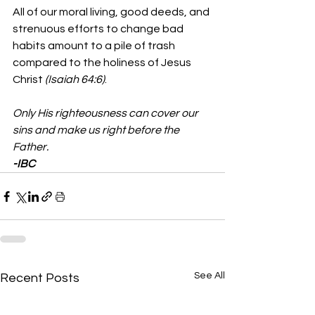
All of our moral living, good deeds, and 
strenuous efforts to change bad 
habits amount to a pile of trash 
compared to the holiness of Jesus 
Christ 
(Isaiah 64:6)
.  
Only His righteousness can cover our 
sins and make us right before the 
Father.
-IBC
See All
Recent Posts