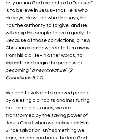
only action God expects of a “seeker” 
is to believe in Jesus–that He is who 
He says, He will do what He says, He 
has the authority to forgive, and He 
will equip His people to live a godly life. 
Because of those convictions, a new 
Christian is empowered to turn away 
from his old life–in other words, to 
repent
–and begin the process of 
becoming “
a new creature
” (
2 
Corinthians 5:17).
We don’t evolve into a saved people 
by deleting old habits and instituting 
better religious ones; we are 
transformed by the saving power of 
Jesus Christ when we believe 
on Him
. 
Since salvation isn’t something we 
earn, no one can boast before God. 