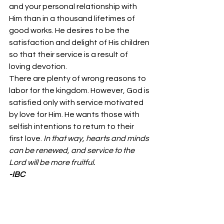
and your personal relationship with 
Him than in a thousand lifetimes of 
good works. He desires to be the 
satisfaction and delight of His children 
so that their service is a result of 
loving devotion. 
There are plenty of wrong reasons to 
labor for the kingdom. However, God is 
satisfied only with service motivated 
by love for Him. He wants those with 
selfish intentions to return to their 
first love. 
In that way, hearts and minds 
can be renewed, and service to the 
Lord will be more fruitful.
-IBC