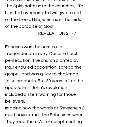
the Spirit saith unto the churches;   To 
him that overcometh I will give to eat 
of the tree of life, which is in the midst 
of the paradise of God.
                                       REVELATION 2:1-7 
Ephesus was the home of a 
tremendous ministry. Despite harsh 
persecution, the church planted by 
Paul endured opposition, spread the 
gospel, and was quick to challenge 
false prophets. But 30 years after the 
apostle left, John’s revelation 
included a stern warning for those 
believers. 
Imagine how the words of 
Revelation 2
must have struck the Ephesians when 
they read them. After complimenting 