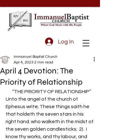
Log In
Immanuel Baptist Church
Apr 4, 2023
2 min read
April 4 Devotion: The
Priority of Relationship
       “THE PRIORITY OF RELATIONSHIP”
Unto the angel of the church of 
Ephesus write; These things saith he 
that holdeth the seven stars in his 
right hand. who walketh in the midst of 
the seven golden candlesticks;  2).  I 
know thy works, and thy labour, and 