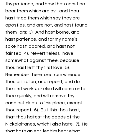
thy patience, and how thou canst not 
bear them which are evil: and thou 
hast tried them which say they are 
apostles, and are not, and hast found 
them liars:  3).  And hast borne, and 
hast patience, and for my name’s 
sake hast labored, and hast not 
fainted.  4).  Nevertheless I have 
somewhat against thee, because 
thou hast left thy first love.  5).  
Remember therefore from whence 
thou art fallen, and repent, and do 
the first works; or else I will come unto 
thee quickly, and will remove thy 
candlestick out of his place, except 
thou repent.  6).  But this thou hast, 
that thou hatest the deeds of the 
Nickolaitanes, which I also hate.  7).  He 
that hath an ear, let him hear what 