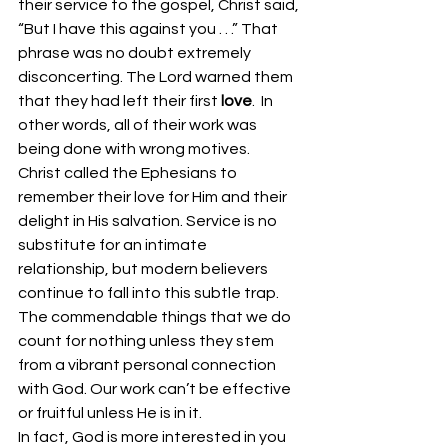
their service to the gospel, Christ said, 
“But I have this against you . . .” That 
phrase was no doubt extremely 
disconcerting. The Lord warned them 
that they had left their first 
love
.  In 
other words, all of their work was 
being done with wrong motives. 
Christ called the Ephesians to 
remember their love for Him and their 
delight in His salvation. Service is no 
substitute for an intimate 
relationship, but modern believers 
continue to fall into this subtle trap. 
The commendable things that we do 
count for nothing unless they stem 
from a vibrant personal connection 
with God. Our work can’t be effective 
or fruitful unless He is in it. 
In fact, God is more interested in you 