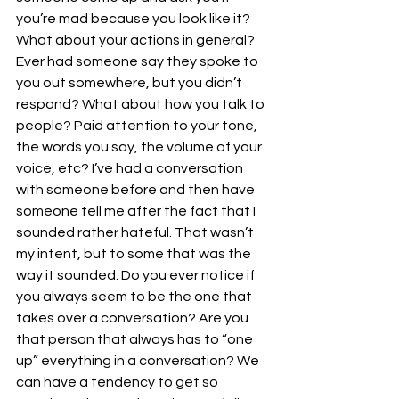
you’re mad because you look like it? 
What about your actions in general? 
Ever had someone say they spoke to 
you out somewhere, but you didn’t 
respond? What about how you talk to 
people? Paid attention to your tone, 
the words you say, the volume of your 
voice, etc? I’ve had a conversation 
with someone before and then have 
someone tell me after the fact that I 
sounded rather hateful. That wasn’t 
my intent, but to some that was the 
way it sounded. Do you ever notice if 
you always seem to be the one that 
takes over a conversation? Are you 
that person that always has to “one 
up” everything in a conversation? We 
can have a tendency to get so 