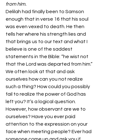
from him.
Delilah had finally been to Samson 
enough that in verse 16 that his soul 
was even vexed to death. He then 
tells her where his strength lies and 
that brings us to our text and what I 
believe is one of the saddest 
statements in the Bible: “he wist not 
that the Lord was departed from him.” 
We often look at that and ask 
ourselves how can you not realize 
such a thing? How could you possibly 
fail to realize the power of God has 
left you? It’s a logical question.
However, how observant are we to 
ourselves? Have you ever paid 
attention to the expression on your 
face when meeting people? Ever had 
someone come up and ask you if 