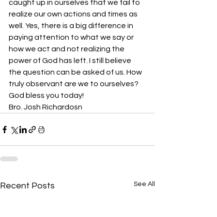
caught up in ourselves that we fail to 
realize our own actions and times as 
well. Yes, there is a big difference in 
paying attention to what we say or 
how we act and not realizing the 
power of God has left. I still believe 
the question can be asked of us. How 
truly observant are we to ourselves? 
God bless you today!
Bro. Josh Richardosn
See All
Recent Posts