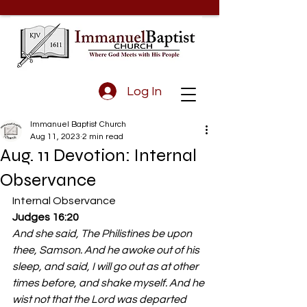
Log In
Immanuel Baptist Church
Aug 11, 2023
2 min read
Aug. 11 Devotion: Internal
Observance
Internal Observance 
Judges 16:20
And she said, The Philistines be upon 
thee, Samson. And he awoke out of his 
sleep, and said, I will go out as at other 
times before, and shake myself. And he 
wist not that the Lord was departed 