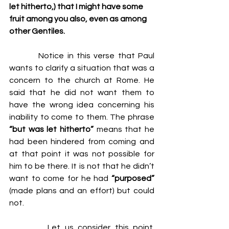
let hitherto,) that I might have some 
fruit among you also, even as among 
other Gentiles.
         Notice in this verse that Paul 
wants to clarify a situation that was a 
concern to the church at Rome. He 
said that he did not want them to 
have the wrong idea concerning his 
inability to come to them. The phrase 
“but was let hitherto”
 means that he 
had been hindered from coming and 
at that point it was not possible for 
him to be there. It is not that he didn’t 
want to come for he had 
“purposed”
(made plans and an effort) but could 
not.
         Let us consider this point. 