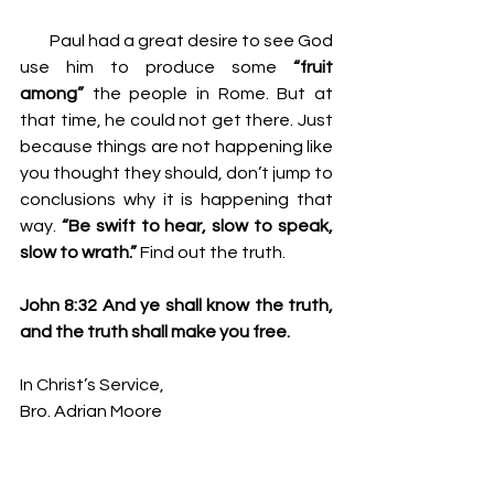
         Paul had a great desire to see God 
use him to produce some 
“fruit 
among” 
the people in Rome. But at 
that time, he could not get there. Just 
because things are not happening like 
you thought they should, don’t jump to 
conclusions why it is happening that 
way. 
“Be swift to hear, slow to speak, 
slow to wrath.” 
Find out the truth.
John 8:32 And ye shall know the truth, 
and the truth shall make you free.
In Christ’s Service,
Bro. Adrian Moore
2 Cor. 4:5