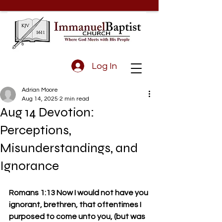
Log In
Adrian Moore
Aug 14, 2025
2 min read
Aug 14 Devotion:
Perceptions,
Misunderstandings, and
Ignorance
Romans 1:13 Now I would not have you 
ignorant, brethren, that oftentimes I 
purposed to come unto you, (but was 