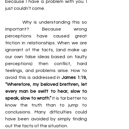
because I have a problem with you. I 
just couldn’t come.
         Why is understanding this so 
important? Because wrong 
perceptions have caused great 
friction in relationships. When we are 
ignorant of the facts, (and make up 
our own false ideas based on faulty 
perceptions) then conflict, hard 
feelings, and problems arise. How to 
avoid this is addressed in 
James 1:19, 
“Wherefore, my beloved brethren, let 
every man be swift to hear, slow to 
speak, slow to wrath.” 
It is far better to 
know the truth than to jump to 
conclusions. Many difficulties could 
have been avoided by simply finding 
out the facts of the situation.