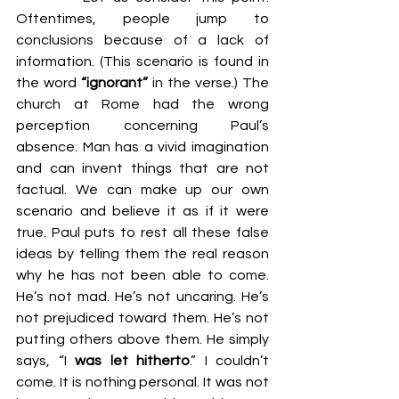
Oftentimes, people jump to 
conclusions because of a lack of 
information. (This scenario is found in 
the word 
“ignorant”
 in the verse.) The 
church at Rome had the wrong 
perception concerning Paul’s 
absence. Man has a vivid imagination 
and can invent things that are not 
factual. We can make up our own 
scenario and believe it as if it were 
true. Paul puts to rest all these false 
ideas by telling them the real reason 
why he has not been able to come. 
He’s not mad. He’s not uncaring. He’s 
not prejudiced toward them. He’s not 
putting others above them. He simply 
says, “I 
was let hitherto
.” I couldn’t 
come. It is nothing personal. It was not 