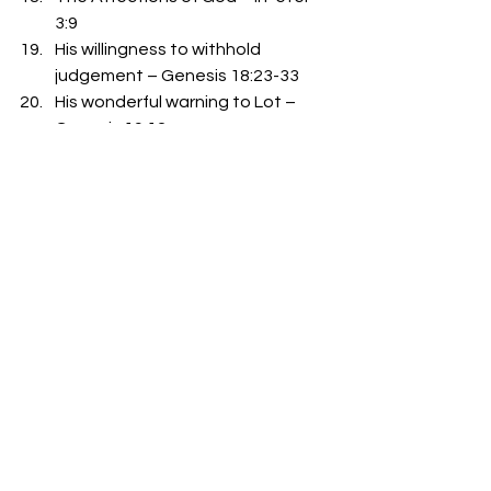
3:9
His willingness to withhold 
judgement – Genesis 18:23-33
His wonderful warning to Lot – 
Genesis 19:12
His want to help Lot – Genesis 
19:19-23 
-Bro. Mike Goodson
See All
Recent Posts