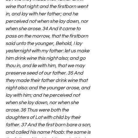
wine that night: and the firstborn went 
in, and lay with her father; and he 
perceived not when she lay down, nor 
when she arose. 34 And it came to 
pass on the morrow, that the firstborn 
said unto the younger, Behold, I lay 
yesternight with my father: let us make 
him drink wine this night also; and go 
thou in, and lie with him, that we may 
preserve seed of our father. 35 And 
they made their father drink wine that 
night also: and the younger arose, and 
lay with him; and he perceived not 
when she lay down, nor when she 
arose. 36 Thus were both the 
daughters of Lot with child by their 
father. 37 And the first born bare a son, 
and called his name Moab: the same is 