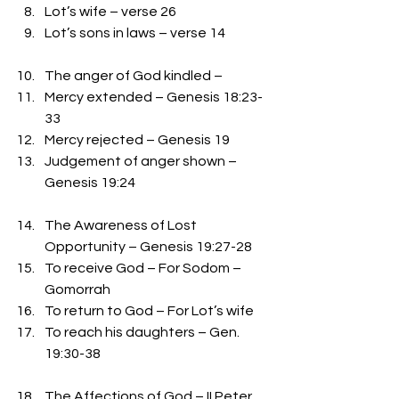
Lot’s wife – verse 26
Lot’s sons in laws – verse 14
The anger of God kindled – 
Mercy extended – Genesis 18:23-
33
Mercy rejected – Genesis 19
Judgement of anger shown – 
Genesis 19:24
The Awareness of Lost 
Opportunity – Genesis 19:27-28
To receive God – For Sodom – 
Gomorrah
To return to God – For Lot’s wife
To reach his daughters – Gen. 
19:30-38
The Affections of God – II Peter 