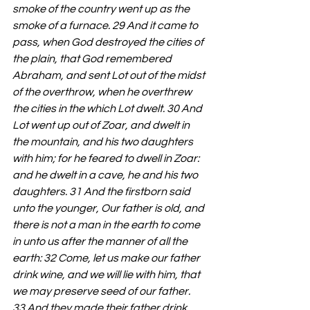
smoke of the country went up as the 
smoke of a furnace. 29 And it came to 
pass, when God destroyed the cities of 
the plain, that God remembered 
Abraham, and sent Lot out of the midst 
of the overthrow, when he overthrew 
the cities in the which Lot dwelt. 30 And 
Lot went up out of Zoar, and dwelt in 
the mountain, and his two daughters 
with him; for he feared to dwell in Zoar: 
and he dwelt in a cave, he and his two 
daughters. 31 And the firstborn said 
unto the younger, Our father is old, and 
there is not a man in the earth to come 
in unto us after the manner of all the 
earth: 32 Come, let us make our father 
drink wine, and we will lie with him, that 
we may preserve seed of our father. 
33 And they made their father drink 