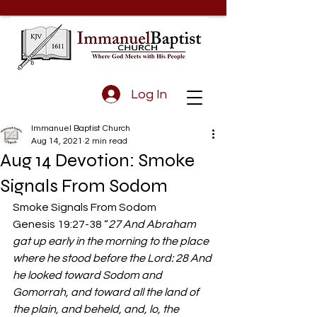
Log In
Immanuel Baptist Church
Aug 14, 2021
2 min read
Aug 14 Devotion: Smoke
Signals From Sodom
Smoke Signals From Sodom 
Genesis 19:27-38 “
27 And Abraham 
gat up early in the morning to the place 
where he stood before the Lord: 28 And 
he looked toward Sodom and 
Gomorrah, and toward all the land of 
the plain, and beheld, and, lo, the 