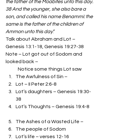
the father of the Moabites unto this day. 
38 And the younger, she also bare a 
son, and called his name Benammi: the 
same is the father of the children of 
Ammon unto this day
.” 
Talk about Abraham and Lot – 
Genesis 13:1-18, Genesis 19:27-38 
Note – Lot got out of Sodom and 
looked back –  
             Notice some things Lot saw 
The Awfulness of Sin – 
Lot – II Peter 2:6-8
Lot’s daughters – Genesis 19:30-
38
Lot’s Thoughts – Genesis 19:4-8
The Ashes of a Wasted Life – 
The people of Sodom
Lot’s life – verses 12-16