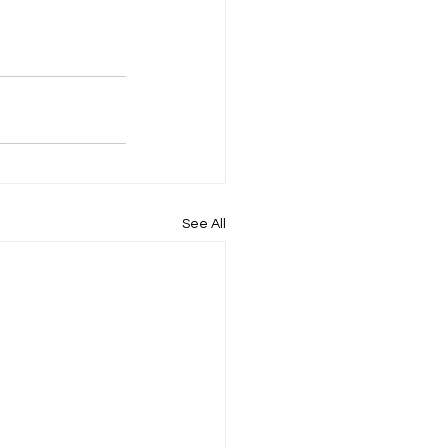
See All