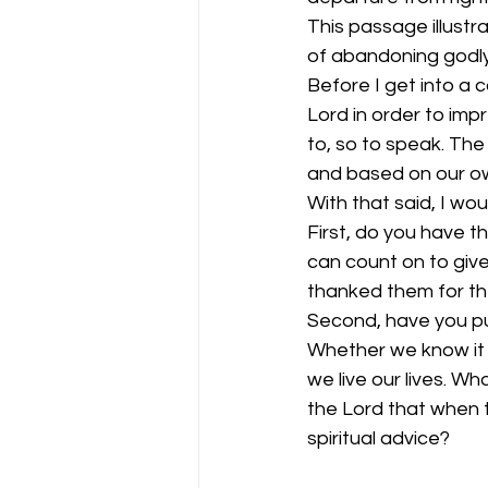
This passage illustr
of abandoning godly 
Before I get into a 
Lord in order to im
to, so to speak. The 
and based on our ow
With that said, I wo
First, do you have t
can count on to give
thanked them for the
Second, have you put
Whether we know it o
we live our lives. W
the Lord that when t
spiritual advice?