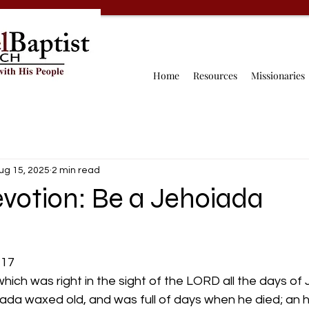
Home
Resources
Missionaries
ug 15, 2025
2 min read
evotion: Be a Jehoiada
-17
hich was right in the sight of the LORD all the days of
oiada waxed old, and was full of days when he died; an