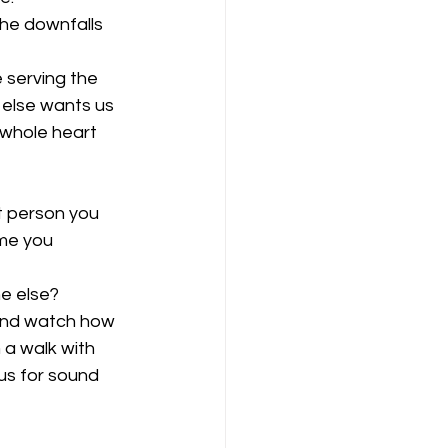
the downfalls 
 serving the 
else wants us 
 whole heart 
t person you 
ime you 
e else? 
 and watch how 
 a walk with 
us for sound 