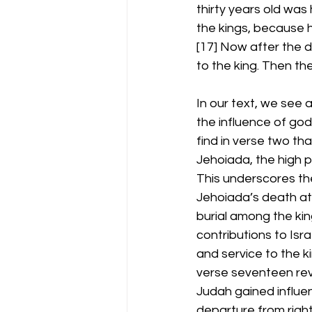
thirty years old was
the kings, because 
[17] Now after the 
to the king. Then t
In our text, we see a
the influence of go
find in verse two th
Jehoiada, the high p
This underscores the 
Jehoiada’s death at 
burial among the king
contributions to Isra
and service to the k
verse seventeen reve
Judah gained influen
departure from right