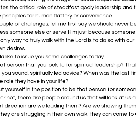
ates the critical role of steadfast godly leadership and 
principles for human flattery or convenience.
couple of challenges, let me first say we should never be
press someone else or serve Him just because someone 
only way to truly walk with the Lord is to do so with our
n desires.
uld like to issue you some challenges today.
hat person that you look to for spiritual leadership? Tha
 you sound, spiritually led advice? When was the last t
 role they have in your life?
 yourself in the position to be that person for someon
r not, there are people around us that will look at us
hat direction are we leading them? Are we showing them
hey are struggling in their own walk, they can come to 