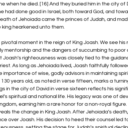
 he when he died. [16] And they buried him in the city o
he had done good in Israel, both toward God, and towar
death of Jehoiada came the princes of Judah, and ma
he king hearkened unto them.
 pivotal moment in the reign of King Joash. We see his r
dly mentorship and the dangers of succumbing to poor 
at Joash’s righteousness was closely tied to the guidan
riest. As long as Jehoiada lived, Joash faithfully follow
importance of wise, godly advisors in maintaining spirit
130 years old, as noted in verse fifteen, marks a turning
s in the city of David in verse sixteen reflects his signif
el’s spiritual and national life. His legacy was one of de
ingdom, earning him a rare honor for a non-royal figure
als the change in King Joash. After Jehoiada’s death, 
ce over Joash. His decision to heed their counsel led to
eousness, setting the stage for Judah’s spiritual declin