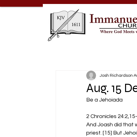
Josh Richardson
A
Aug. 15 D
Be a Jehoiada
2 Chronicles 24:2,15
And Joash did that w
priest. [15] But Jeh