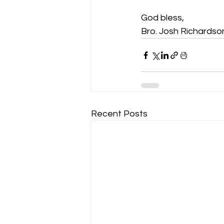
God bless,
Bro. Josh Richardso
Recent Posts