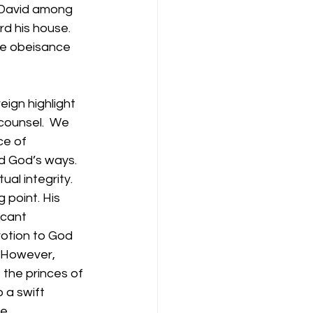
f David among 
d his house. 
de obeisance 
eign highlight 
counsel.  We 
ce of 
ed God’s ways. 
ual integrity.
 point. His 
icant 
votion to God 
. However, 
the princes of 
 a swift 
e.