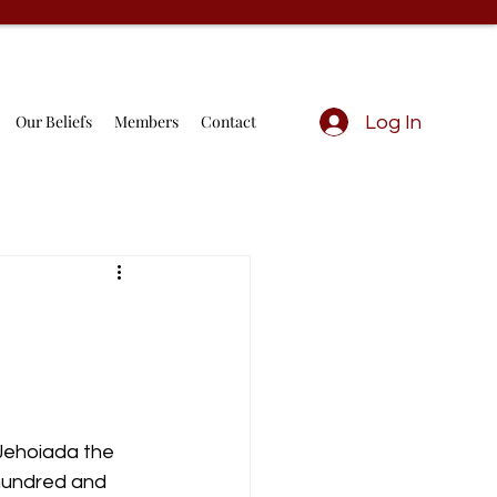
Our Beliefs
Members
Contact
Log In
 Jehoiada the 
 hundred and 