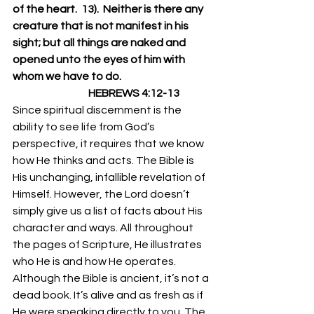
of the heart.  13).  Neither is there any 
creature that is not manifest in his 
sight; but all things are naked and 
opened unto the eyes of him with 
whom we have to do.
                                    HEBREWS 4:12-13
Since spiritual discernment is the 
ability to see life from God’s 
perspective, it requires that we know 
how He thinks and acts. The Bible is 
His unchanging, infallible revelation of 
Himself. However, the Lord doesn’t 
simply give us a list of facts about His 
character and ways. All throughout 
the pages of Scripture, He illustrates 
who He is and how He operates. 
Although the Bible is ancient, it’s not a 
dead book. It’s alive and as fresh as if 
He were speaking directly to you. The 