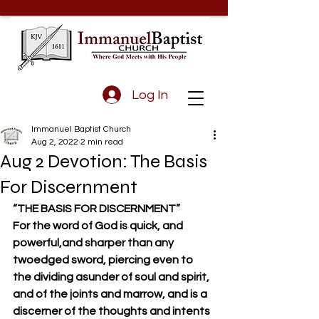
Log In
Immanuel Baptist Church
Aug 2, 2022
2 min read
Aug 2 Devotion: The Basis
For Discernment
“THE BASIS FOR DISCERNMENT”
For the word of God is quick, and 
powerful,and sharper than any 
twoedged sword, piercing even to 
the dividing asunder of soul and spirit, 
and of the joints and marrow, and is a 
discerner of the thoughts and intents 