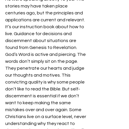
stories may have taken place 
centuries ago, but the principles and 
applications are current and relevant. 
It’s our instruction book about how to 
live. Guidance for decisions and 
discernment about situations are 
found from Genesis to Revelation. 
God’s Word is active and piercing. The 
words don’t simply sit on the page. 
They penetrate our hearts and judge 
our thoughts and motives. This 
convicting quality is why some people 
don’t like to read the Bible. But self-
discernment is essential if we don’t 
want to keep making the same 
mistakes over and over again. Some 
Christians live on a surface level, never 
understanding why they react to 