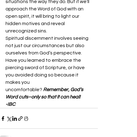
situations the way they do. But if we’ll 
approach the Word of God with an 
open spirit, it will bring to light our 
hidden motives and reveal 
unrecognized sins. 
Spiritual discernment involves seeing 
not just our circumstances but also 
ourselves from God’s perspective. 
Have you learned to embrace the 
piercing sword of Scripture, or have 
you avoided doing so because it 
makes you 
uncomfortable? 
Remember, God’s 
Word cuts–only so that it can heal!
-IBC