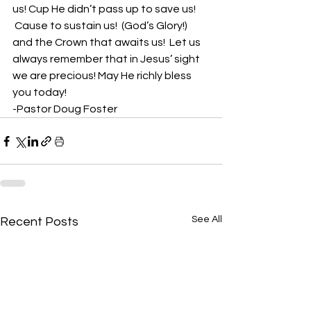
us! Cup He didn’t pass up to save us! 
 Cause to sustain us!  (God’s Glory!) 
and the Crown that awaits us!  Let us 
always remember that in Jesus’ sight 
we are precious! May He richly bless 
you today!
-Pastor Doug Foster
See All
Recent Posts