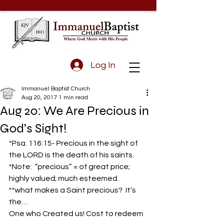
Log In
Immanuel Baptist Church
Aug 20, 2017
1 min read
Aug 20: We Are Precious in
God’s Sight!
*Psa. 116:15- Precious in the sight of 
the LORD is the death of his saints.
*Note:  “precious” = of great price; 
highly valued; much esteemed.
**what makes a Saint precious?  It’s 
the…
One who Created us! Cost to redeem 