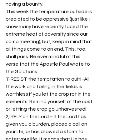
having a bounty. 
This week the temperature outside is 
predicted to be oppressive (just like I 
know many have recently faced the 
extreme heat of adversity since our 
camp meeting); but, keep in mind that 
all things come to an end. This, too, 
shall pass. Be ever mindful of this 
verse that the Apostle Paul wrote to 
the Galatians: 
1) RESIST the temptation to quit! -All 
the work and toiling in the fields is 
worthless if you let the crop rot in the 
elements. Remind yourself of the cost 
of letting the crop go unharvested! 
2) RELY on the Lord – If the Lord has 
given you a burden, placed a call on 
your life, or has allowed a storm to 
enter your life, it means that He has 