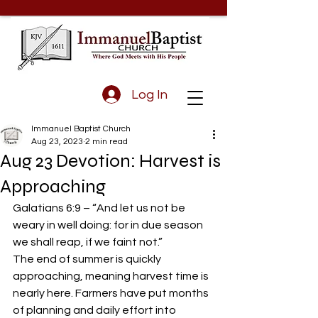
Log In
Immanuel Baptist Church
Aug 23, 2023
2 min read
Aug 23 Devotion: Harvest is
Approaching
Galatians 6:9 – “And let us not be 
weary in well doing: for in due season 
we shall reap, if we faint not.” 
The end of summer is quickly 
approaching, meaning harvest time is 
nearly here. Farmers have put months 
of planning and daily effort into 