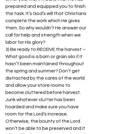
prepared and equipped you to finish 
the task. It’s God’s will that Christians 
complete the work which He gives 
them. So why wouldn’t He answer our 
call for help and strength when we 
labor for His glory? 
3) Be ready to RECEIVE the harvest – 
What good is a barn or grain silo if it 
hasn’t been maintained throughout 
the spring and summer? Don’t get 
distracted by the cares of the world 
and allow your store rooms to 
become cluttered before harvest. 
Junk whatever clutter has been 
hoarded and make sure you have 
room for the Lord’s increase. 
Otherwise, the bounty of the Lord 
won’t be able to be preserved and it 