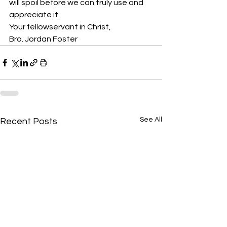
will spoil before we can truly use and 
appreciate it. 
Your fellowservant in Christ,
Bro. Jordan Foster
See All
Recent Posts