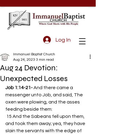
Log In
Immanuel Baptist Church
Aug 24, 2023
3 min read
Aug 24 Devotion:
Unexpected Losses
Job 1:14-21- 
And there came a 
messenger unto Job, and said, The 
oxen were plowing, and the asses 
feeding beside them: 
 15 And the Sabeans fell upon them, 
and took them away; yea, they have 
slain the servants with the edge of 