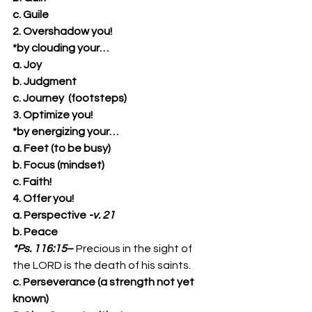
c. Guile
2. Overshadow you!
*by clouding your…
a. Joy
b. Judgment
c. Journey  (footsteps)
3. Optimize you!
*by energizing your…
a. Feet (to be busy)
b. Focus (mindset)
c. Faith!
4. Offer you!
a. Perspective 
-v. 21
b. Peace
*Ps. 116:15
– 
Precious in the sight of 
the LORD is the death of his saints. 
c. Perseverance (a strength not yet 
known)