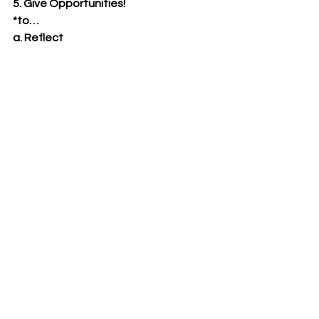
5. Give Opportunities!
*to…
a. Reflect
b. React
c. Right some wrongs
d. Repent!
Only when we walk with Christ can we 
ride the waves of adversity and 
trauma when “unexpected loses” 
come into our lives. May you walk with 
Him today for we know not what a day 
brings forth!
-Pastor Doug Foster