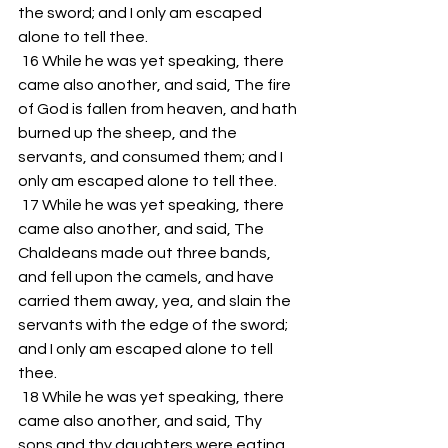
the sword; and I only am escaped 
alone to tell thee. 
 16 While he was yet speaking, there 
came also another, and said, The fire 
of God is fallen from heaven, and hath 
burned up the sheep, and the 
servants, and consumed them; and I 
only am escaped alone to tell thee. 
 17 While he was yet speaking, there 
came also another, and said, The 
Chaldeans made out three bands, 
and fell upon the camels, and have 
carried them away, yea, and slain the 
servants with the edge of the sword; 
and I only am escaped alone to tell 
thee. 
 18 While he was yet speaking, there 
came also another, and said, Thy 
sons and thy daughters were eating 