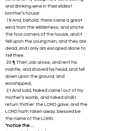
and drinking wine in their eldest 
brother’s house: 
 19 And, behold, there came a great 
wind from the wilderness, and smote 
the four corners of the house, and it 
fell upon the young men, and they are 
dead; and I only am escaped alone to 
tell thee. 
 20 ¶ Then Job arose, and rent his 
mantle, and shaved his head, and fell 
down upon the ground, and 
worshipped, 
 21 And said, Naked came I out of my 
mother’s womb, and naked shall I 
return thither: the LORD gave, and the 
LORD hath taken away; blessed be 
the name of the LORD. 
*notice the…