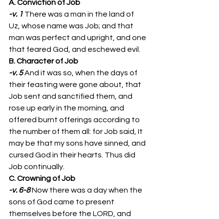
A. Conviction of Job 
-v. 1
There was a man in the land of 
Uz, whose name was Job; and that 
man was perfect and upright, and one 
that feared God, and eschewed evil. 
B. Character of Job 
-v. 5
And it was so, when the days of 
their feasting were gone about, that 
Job sent and sanctified them, and 
rose up early in the morning, and 
offered burnt offerings according to 
the number of them all: for Job said, It 
may be that my sons have sinned, and 
cursed God in their hearts. Thus did 
Job continually. 
C. Crowning of Job 
-v. 6-8
 Now there was a day when the 
sons of God came to present 
themselves before the LORD, and 