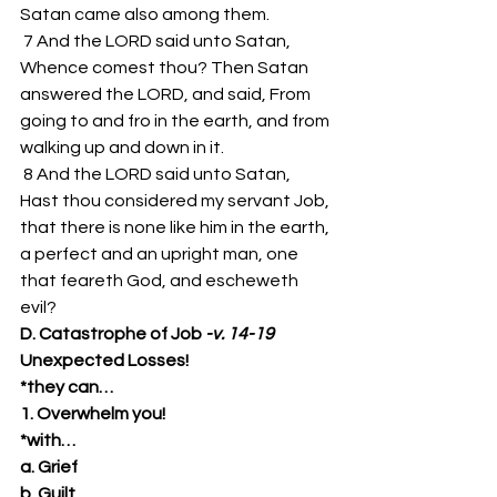
Satan came also among them. 
 7 And the LORD said unto Satan, 
Whence comest thou? Then Satan 
answered the LORD, and said, From 
going to and fro in the earth, and from 
walking up and down in it. 
 8 And the LORD said unto Satan, 
Hast thou considered my servant Job, 
that there is none like him in the earth, 
a perfect and an upright man, one 
that feareth God, and escheweth 
evil? 
D. Catastrophe of Job 
-v. 14-19
Unexpected Losses!
*they can…
1. Overwhelm you!
*with…
a. Grief
b. Guilt