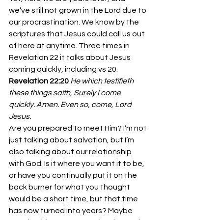
we’ve still not grown in the Lord due to 
our procrastination. We know by the 
scriptures that Jesus could call us out 
of here at anytime. Three times in 
Revelation 22 it talks about Jesus 
coming quickly, including vs 20.
Revelation 22:20
He which testifieth 
these things saith, Surely I come 
quickly. Amen. Even so, come, Lord 
Jesus.
Are you prepared to meet Him? I’m not 
just talking about salvation, but I’m 
also talking about our relationship 
with God. Is it where you want it to be, 
or have you continually put it on the 
back burner for what you thought 
would be a short time, but that time 
has now turned into years? Maybe 