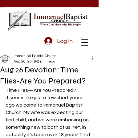
Log In
Immanuel Baptist Church
Aug 26, 2019
2 min read
Aug 26 Devotion: Time
Flies-Are You Prepared?
Time Flies—Are You Prepared?
It seems like just a few short years 
ago we came to Immanuel Baptist 
Church. My wife was expecting our 
first child, and we were embarking on 
something new to both of us. Yet, in 
actuality it’s been over 18 years! That 