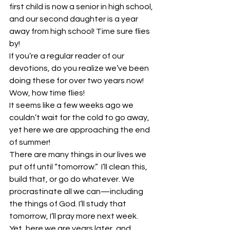
first child is now a senior in high school, 
and our second daughter is a year 
away from high school! Time sure flies 
by!
If you’re a regular reader of our 
devotions, do you realize we’ve been 
doing these for over two years now! 
Wow, how time flies!
It seems like a few weeks ago we 
couldn’t wait for the cold to go away, 
yet here we are approaching the end 
of summer!
There are many things in our lives we 
put off until “tomorrow.”  I’ll clean this, 
build that, or go do whatever. We 
procrastinate all we can—including 
the things of God. I’ll study that 
tomorrow, I’ll pray more next week. 
Yet, here we are years later, and 