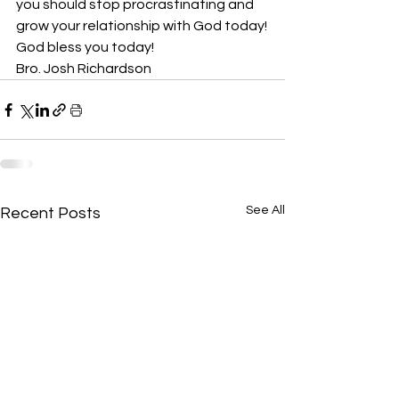
you should stop procrastinating and 
grow your relationship with God today!
God bless you today!
Bro. Josh Richardson
See All
Recent Posts