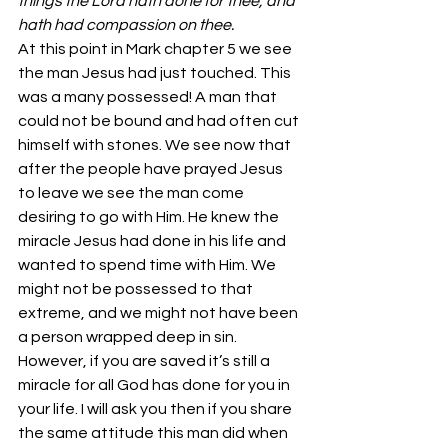
things the Lord hath done for thee, and 
hath had compassion on thee.
At this point in Mark chapter 5 we see 
the man Jesus had just touched. This 
was a many possessed! A man that 
could not be bound and had often cut 
himself with stones. We see now that 
after the people have prayed Jesus 
to leave we see the man come 
desiring to go with Him. He knew the 
miracle Jesus had done in his life and 
wanted to spend time with Him. We 
might not be possessed to that 
extreme, and we might not have been 
a person wrapped deep in sin. 
However, if you are saved it’s still a 
miracle for all God has done for you in 
your life. I will ask you then if you share 
the same attitude this man did when 