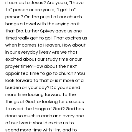
it comes to Jesus? Are you a, “I have 
to” person or are you a, “I get to” 
person? On the pulpit at our church 
hangs a towel with the saying on it 
that Bro. Luther Spivey gave us one 
time:I really get to go!! That excites us 
when it comes to Heaven. How about 
in our everyday lives? Are we that 
excited about our study time or our 
prayer time? How about the next 
appointed time to go to church? You 
look forward to that or is it more of a 
burden on your day? Do you spend 
more time looking forward to the 
things of God, or looking for excuses 
to avoid the things of God? God has 
done so much in each and every one 
of our lives it should excite us to 
spend more time with Him, and to 