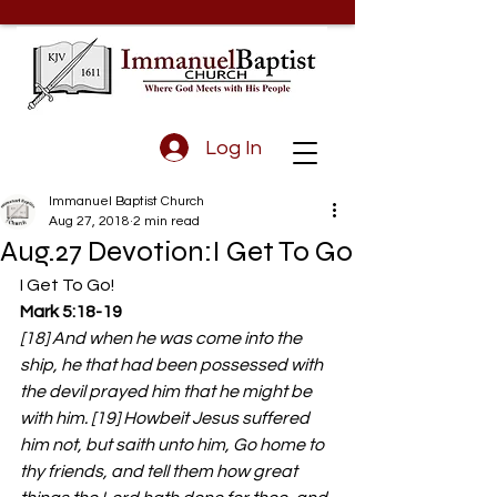
Log In
Immanuel Baptist Church
Aug 27, 2018
2 min read
Aug.27 Devotion:I Get To Go
I Get To Go!
Mark 5:18-19 
[18] And when he was come into the 
ship, he that had been possessed with 
the devil prayed him that he might be 
with him. [19] Howbeit Jesus suffered 
him not, but saith unto him, Go home to 
thy friends, and tell them how great 