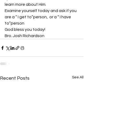
learn more about Him.
Examine yourself today and ask if you 
are a “ I get to”person,  or a “ I have 
to”person
God bless you today!
Bro. Josh Richardson
See All
Recent Posts