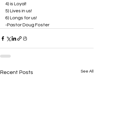
4) is Loyal!  
5) Lives in us!  
6) Longs for us!  
-Pastor Doug Foster 
See All
Recent Posts