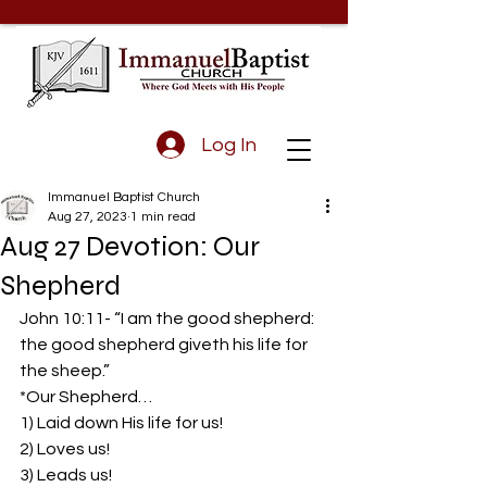
Log In
Immanuel Baptist Church
Aug 27, 2023
1 min read
Aug 27 Devotion: Our
Shepherd
John 10:11- “I am the good shepherd: 
the good shepherd giveth his life for 
the sheep.”  
*Our Shepherd…  
1) Laid down His life for us!  
2) Loves us!  
3) Leads us!  