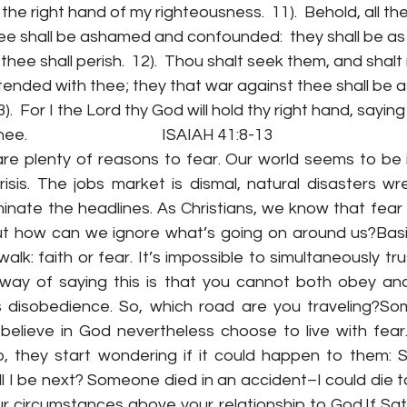
 the right hand of my righteousness.  11).  Behold, all th
ee shall be ashamed and confounded:  they shall be as 
 thee shall perish.  12).  Thou shalt seek them, and shalt
ended with thee; they that war against thee shall be a
3).  For I the Lord thy God will hold thy right hand, sayin
                                     ISAIAH 41:8-13 
re plenty of reasons to fear. Our world seems to be i
isis. The jobs market is dismal, natural disasters wr
minate the headlines. As Christians, we know that fear
 but how can we ignore what’s going on around us?Basic
lk: faith or fear. It’s impossible to simultaneously tr
 way of saying this is that you cannot both obey a
is disobedience. So, which road are you traveling?S
believe in God nevertheless choose to live with fear.
p, they start wondering if it could happen to them:
will I be next? Someone died in an accident–I could die to
our circumstances above your relationship to God.If Sa