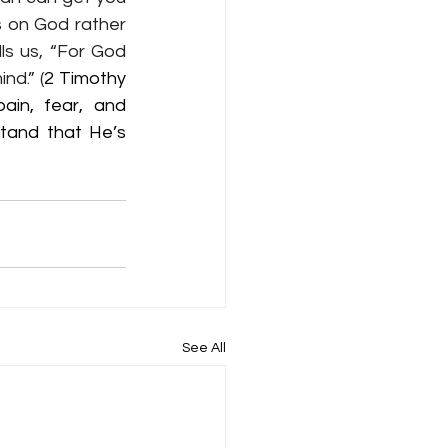
s on God rather 
ls us, “For God 
nd.” (
2 Timothy 
ain, fear, and 
tand that He’s 
See All