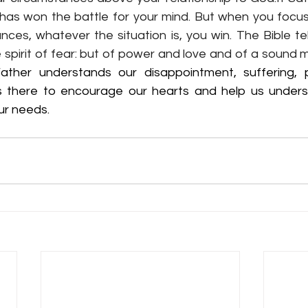
he has won the battle for your mind. But when you focu
ces, whatever the situation is, you win. The Bible tel
 spirit of fear: but of power and love and of a sound mi
ather understands our disappointment, suffering, p
s there to encourage our hearts and help us unders
our needs.  