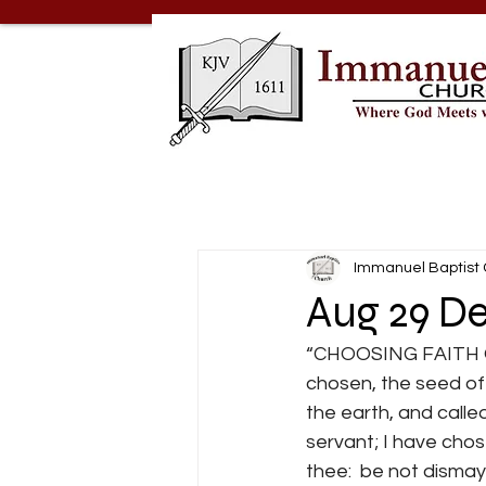
Immanuel Baptist
Aug 29 De
“CHOOSING FAITH OVE
chosen, the seed of
the earth, and calle
servant; I have chos
thee:  be not dismayed