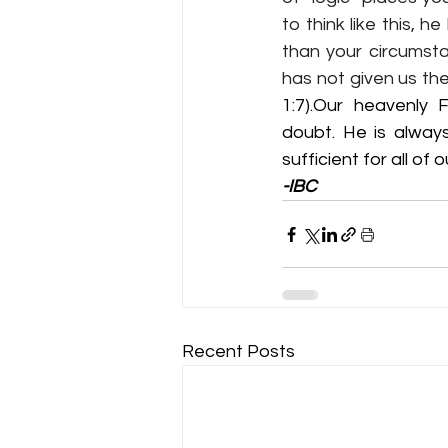
to think like this, 
than your circumstan
has not given us the
1:7
).Our heavenly F
doubt. He is alway
sufficient for all of 
-IBC
Recent Posts