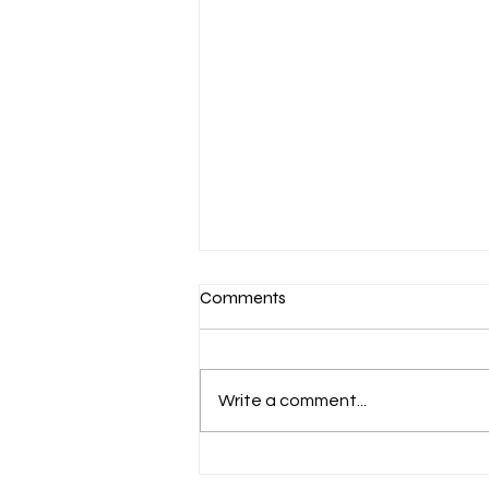
Comments
Write a comment...
March 7-Devotion: Heavenly