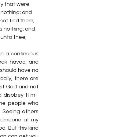
ey that were 
nothing; and 
 not find them, 
s nothing; and 
g unto thee, 
n a continuous 
eak havoc, and 
 should have no 
ally, there are 
ust God and not 
nd disobey Him–
ome people who 
 Seeing others 
 Someone at my 
o. But this kind 
tan can get you 