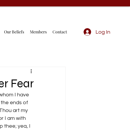
Our Beliefs
Members
Contact
Log In
er Fear
 whom I have 
 the ends of 
 Thou art my 
r I am with 
p thee; yea, I 