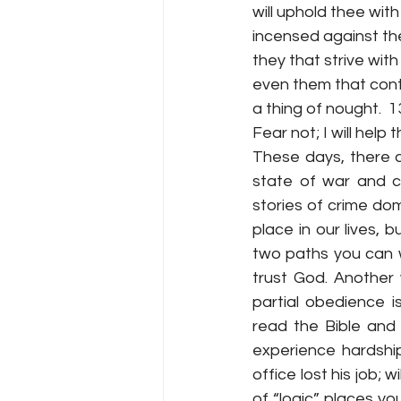
will uphold thee with
incensed against th
they that strive with
even them that cont
a thing of nought.  1
Fear not; I will help thee.
These days, there a
state of war and cr
stories of crime do
place in our lives,
two paths you can wa
trust God. Another
partial obedience 
read the Bible and 
experience hardshi
office lost his job; 
of “logic” places y