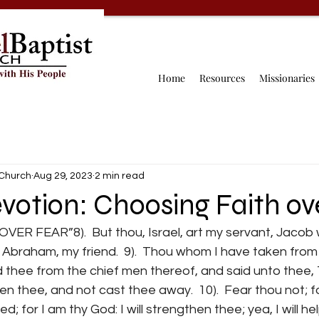
Home
Resources
Missionaries
 Church
Aug 29, 2023
2 min read
votion: Choosing Faith ov
R FEAR”8).  But thou, Israel, art my servant, Jacob
 Abraham, my friend.  9).  Thou whom I have taken from
d thee from the chief men thereof, and said unto thee,
en thee, and not cast thee away.  10).  Fear thou not; fo
; for I am thy God: I will strengthen thee; yea, I will hel