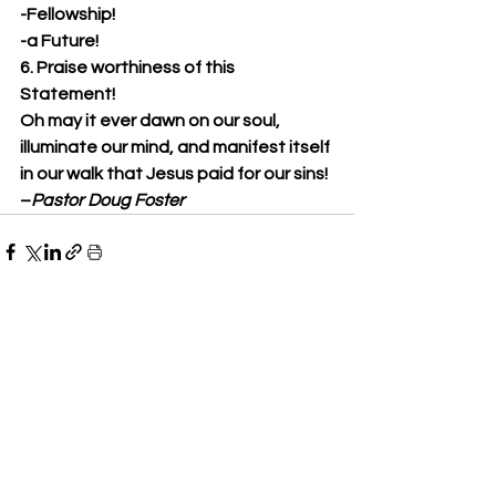
-Fellowship!
-a Future!
6. Praise worthiness of this 
Statement!
Oh may it ever dawn on our soul, 
illuminate our mind, and manifest itself 
in our walk that Jesus paid for our sins!
–
Pastor Doug Foster
See All
Recent Posts