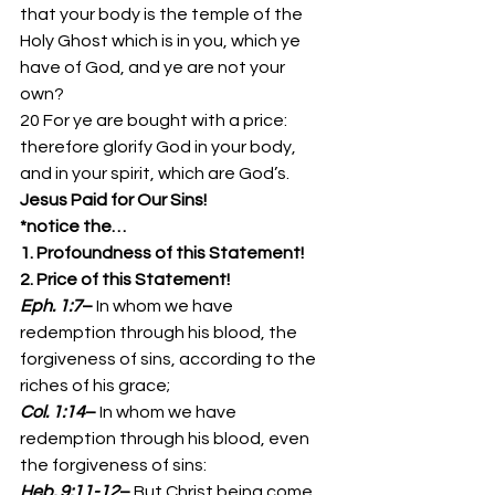
that your body is the temple of the 
Holy Ghost which is in you, which ye 
have of God, and ye are not your 
own? 
20 For ye are bought with a price: 
therefore glorify God in your body, 
and in your spirit, which are God’s. 
Jesus Paid for Our Sins!
*notice the…
1. Profoundness of this Statement!
2. Price of this Statement!
Eph. 1:7
– 
In whom we have 
redemption through his blood, the 
forgiveness of sins, according to the 
riches of his grace; 
Col. 1:14
– 
In whom we have 
redemption through his blood, even 
the forgiveness of sins: 
Heb. 9:11-12
– 
But Christ being come 