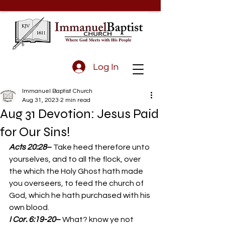
Log In
Immanuel Baptist Church
Aug 31, 2023
2 min read
Aug 31 Devotion: Jesus Paid
for Our Sins!
Acts 20:28
– 
Take heed therefore unto 
yourselves, and to all the flock, over 
the which the Holy Ghost hath made 
you overseers, to feed the church of 
God, which he hath purchased with his 
own blood. 
I Cor. 6:19-20
– 
What? know ye not 