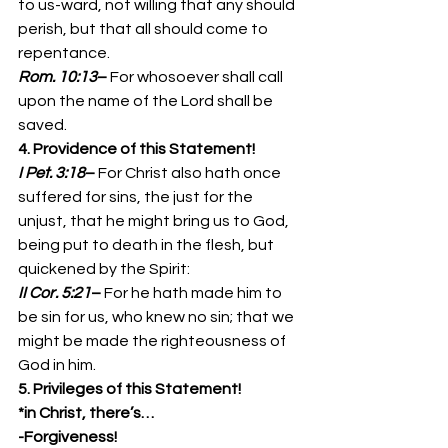
to us-ward, not willing that any should 
perish, but that all should come to 
repentance. 
Rom. 10:13
– 
For whosoever shall call 
upon the name of the Lord shall be 
saved. 
4. Providence of this Statement!
I Pet. 3:18
– 
For Christ also hath once 
suffered for sins, the just for the 
unjust, that he might bring us to God, 
being put to death in the flesh, but 
quickened by the Spirit: 
II Cor. 5:21
– 
For he hath made him to 
be sin for us, who knew no sin; that we 
might be made the righteousness of 
God in him. 
5. Privileges of this Statement!
*in Christ, there’s…
-Forgiveness!