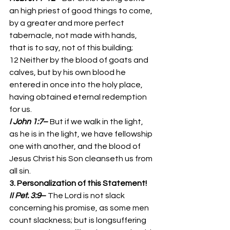
an high priest of good things to come, 
by a greater and more perfect 
tabernacle, not made with hands, 
that is to say, not of this building; 
12 Neither by the blood of goats and 
calves, but by his own blood he 
entered in once into the holy place, 
having obtained eternal redemption 
for us. 
I John 1:7
– 
But if we walk in the light, 
as he is in the light, we have fellowship 
one with another, and the blood of 
Jesus Christ his Son cleanseth us from 
all sin. 
3. Personalization of this Statement!
II Pet. 3:9
– 
The Lord is not slack 
concerning his promise, as some men 
count slackness; but is longsuffering 