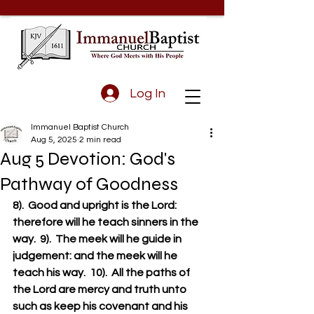
Log In
Immanuel Baptist Church
Aug 5, 2025
2 min read
Aug 5 Devotion: God's
Pathway of Goodness
8).  Good and upright is the Lord: 
therefore will he teach sinners in the 
way.  9).  The meek will he guide in 
judgement: and the meek will he 
teach his way.  10).  All the paths of 
the Lord are mercy and truth unto 
such as keep his covenant and his 