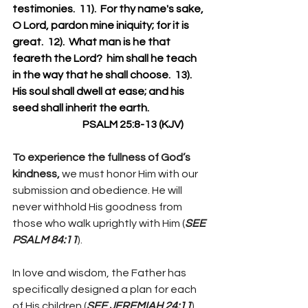
testimonies.  11).  For thy name's sake, 
O Lord, pardon mine iniquity; for it is 
great.  12).  What man is he that 
feareth the Lord?  him shall he teach 
in the way that he shall choose.  13).  
His soul shall dwell at ease; and his 
seed shall inherit the earth.
                                  PSALM 25:8-13 (KJV)
To experience the fullness of God’s 
kindness, 
we must honor Him with our 
submission and obedience. He will 
never withhold His goodness from 
those who walk uprightly with Him (
SEE 
PSALM 84:11
).
In love and wisdom, the Father has 
specifically designed a plan for each 
of His children (
SEE JEREMIAH 24:11
). 