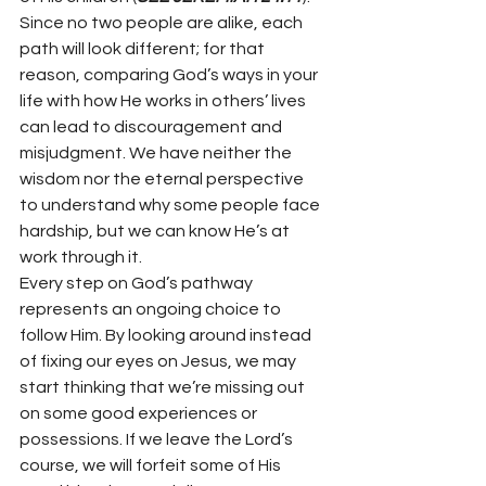
Since no two people are alike, each 
path will look different; for that 
reason, comparing God’s ways in your 
life with how He works in others’ lives 
can lead to discouragement and 
misjudgment. We have neither the 
wisdom nor the eternal perspective 
to understand why some people face 
hardship, but we can know He’s at 
work through it.
Every step on God’s pathway 
represents an ongoing choice to 
follow Him. By looking around instead 
of fixing our eyes on Jesus, we may 
start thinking that we’re missing out 
on some good experiences or 
possessions. If we leave the Lord’s 
course, we will forfeit some of His 