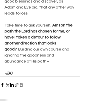
good blessings and discover, as 
Adam and Eve did, that any other way 
leads to loss.
Take time to ask yourself, 
Am I on the 
path the Lord has chosen for me, or 
have I taken a detour to follow 
another direction that looks 
good?  
Building our own course and 
ignoring the goodness and 
abundance of His path
--
-IBC