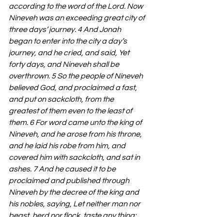
according to the word of the Lord. Now 
Nineveh was an exceeding great city of 
three days’ journey. 4 And Jonah 
began to enter into the city a day’s 
journey, and he cried, and said, Yet 
forty days, and Nineveh shall be 
overthrown. 5 So the people of Nineveh 
believed God, and proclaimed a fast, 
and put on sackcloth, from the 
greatest of them even to the least of 
them. 6 For word came unto the king of 
Nineveh, and he arose from his throne, 
and he laid his robe from him, and 
covered him with sackcloth, and sat in 
ashes. 7 And he caused it to be 
proclaimed and published through 
Nineveh by the decree of the king and 
his nobles, saying, Let neither man nor 
beast, herd nor flock, taste any thing: 