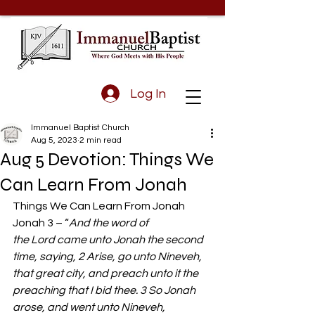
Log In
Immanuel Baptist Church
Aug 5, 2023
2 min read
Aug 5 Devotion: Things We
Can Learn From Jonah
Things We Can Learn From Jonah  
Jonah 3 – “
And the word of 
the Lord came unto Jonah the second 
time, saying, 2 Arise, go unto Nineveh, 
that great city, and preach unto it the 
preaching that I bid thee. 3 So Jonah 
arose, and went unto Nineveh, 