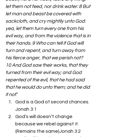
let them not feed, nor drink water: 8 But 
let man and beast be covered with 
sackcloth, and cry mightily unto God: 
yea, let them turn every one from his 
evil way, and from the violence that is in 
their hands. 9 Who can tell if God will 
turn and repent, and turn away from 
his fierce anger, that we perish not? 
10 And God saw their works, that they 
turned from their evil way; and God 
repented of the evil, that he had said 
that he would do unto them; and he did 
it not
.” 
God is a God of second chances. 
Jonah 3:1 
God’s will doesn’t change 
because we rebel against it. 
(Remains the same)Jonah 3:2 