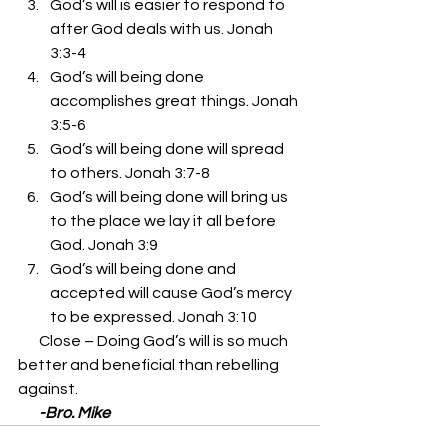
God’s will is easier to respond to 
after God deals with us. Jonah 
3:3-4 
God’s will being done 
accomplishes great things. Jonah 
3:5-6 
God’s will being done will spread 
to others. Jonah 3:7-8 
God’s will being done will bring us 
to the place we lay it all before 
God. Jonah 3:9 
God’s will being done and 
accepted will cause God’s mercy 
to be expressed. Jonah 3:10 
       Close – Doing God’s will is so much 
better and beneficial than rebelling 
against. 
       -Bro. Mike