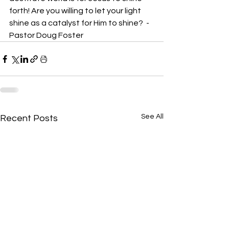
forth! Are you willing to let your light 
shine as a catalyst for Him to shine?  -
Pastor Doug Foster
See All
Recent Posts