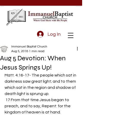
Log In
Immanuel Baptist Church
Aug 5, 2018
1 min read
Aug 5 Devotion: When
Jesus Springs Up!
Matt. 4:16-17- The people which sat in 
darkness saw great light; and to them 
which sat in the region and shadow of 
death light is sprung up.
 17 From that time Jesus began to 
preach, and to say, Repent: for the 
kingdom of heaven is at hand.