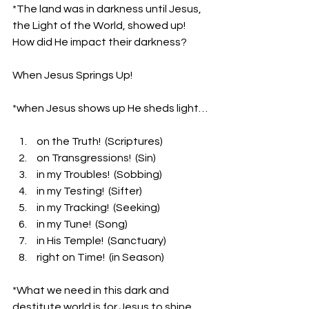
*The land was in darkness until Jesus, 
the Light of the World, showed up! 
How did He impact their darkness?
When Jesus Springs Up!
*when Jesus shows up He sheds light…
 on the Truth!  (Scriptures)
 on Transgressions!  (Sin)
 in my Troubles!  (Sobbing)
 in my Testing!  (Sifter)
 in my Tracking!  (Seeking)
 in my Tune!  (Song)
 in His Temple!  (Sanctuary)
 right on Time!  (in Season)
*What we need in this dark and 
destitute world is for Jesus to shine 