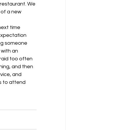
 restaurant. We 
 of a new 
ext time 
expectation 
ing someone 
 with an 
raid too often 
hing, and then 
vice, and 
s to attend 