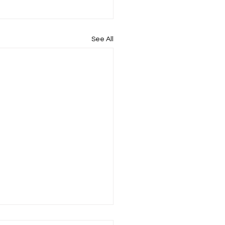
See All