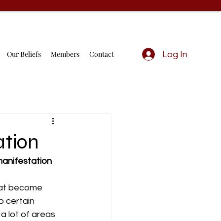
Our Beliefs
Members
Contact
Log In
ation
anifestation 
hat become 
 certain 
 lot of areas 