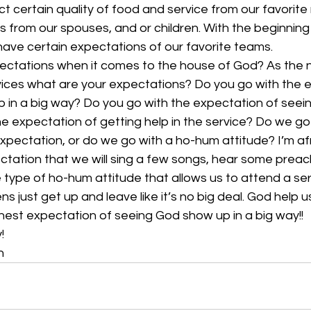
ect certain quality of food and service from our favorite
s from our spouses, and or children. With the beginning
ave certain expectations of our favorite teams.
ctations when it comes to the house of God? As the n
ices what are your expectations? Do you go with the 
up in a big way? Do you go with the expectation of see
he expectation of getting help in the service? Do we go
xpectation, or do we go with a ho-hum attitude? I’m af
ctation that we will sing a few songs, hear some preac
 type of ho-hum attitude that allows us to attend a ser
 just get up and leave like it’s no big deal. God help u
nest expectation of seeing God show up in a big way!!
!
n