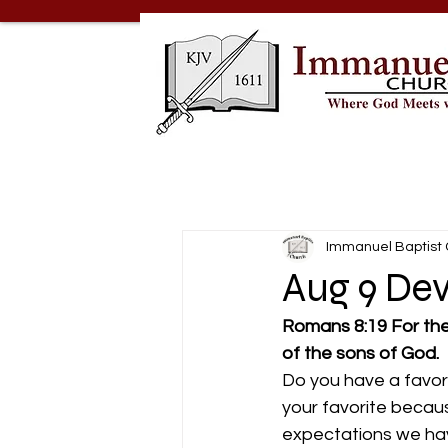
Immanuel Baptist
Aug 9 Dev
Romans 8:19 For the
of the sons of God.
Do you have a favor
your favorite becau
expectations we hav