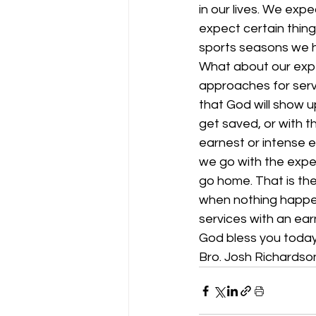
in our lives. We exp
expect certain thing
sports seasons we h
What about our expe
approaches for serv
that God will show 
get saved, or with t
earnest or intense e
we go with the expe
go home. That is the
when nothing happens
services with an ear
God bless you today
Bro. Josh Richardso