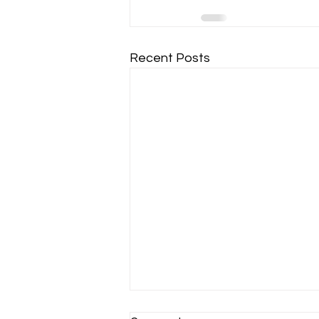
Recent Posts