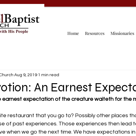
Home
Resources
Missionaries
 Church
Aug 9, 2019
1 min read
otion: An Earnest Expect
 earnest expectation of the creature waiteth for the m
ite restaurant that you go to? Possibly other places t
se of past experiences. Those experiences then lead to
e when we go the next time. We have expectations in a