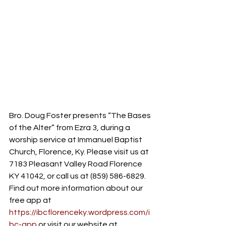
Bro. Doug Foster presents “The Bases 
of the Alter” from Ezra 3, during a 
worship service at Immanuel Baptist 
Church, Florence, Ky. Please visit us at 
7183 Pleasant Valley Road Florence 
KY 41042, or call us at (859) 586-6829. 
Find out more information about our 
free app at 
https://ibcflorenceky.wordpress.com/i
bc-app
 or visit our website at 