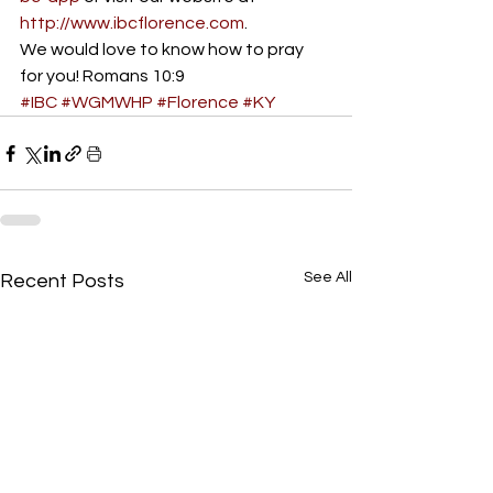
http://www.ibcflorence.com
.
We would love to know how to pray 
for you! Romans 10:9
#IBC
#WGMWHP
#Florence
#KY
See All
Recent Posts