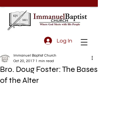
Log In
Immanuel Baptist Church
Oct 20, 2017
1 min read
Bro. Doug Foster: The Bases
of the Alter