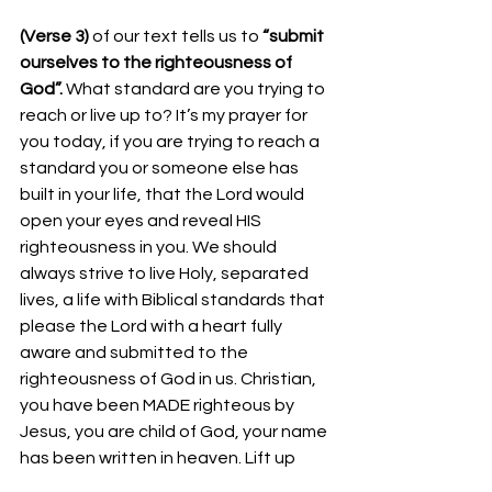
(Verse 3) 
of our text tells us to
 “submit 
ourselves to the righteousness of 
God”. 
What standard are you trying to 
reach or live up to? It’s my prayer for 
you today, if you are trying to reach a 
standard you or someone else has 
built in your life, that the Lord would 
open your eyes and reveal HIS 
righteousness in you. We should 
always strive to live Holy, separated 
lives, a life with Biblical standards that 
please the Lord with a heart fully 
aware and submitted to the 
righteousness of God in us. Christian, 
you have been MADE righteous by 
Jesus, you are child of God, your name 
has been written in heaven. Lift up 
your head, walk in victory today, not 