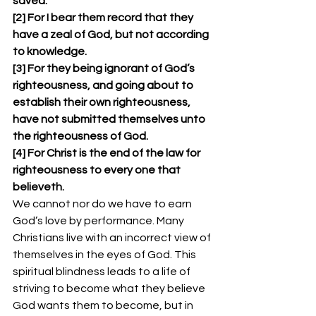
saved. 
[2] For I bear them record that they 
have a zeal of God, but not according 
to knowledge. 
[3] For they being ignorant of God’s 
righteousness, and going about to 
establish their own righteousness, 
have not submitted themselves unto 
the righteousness of God. 
[4] For Christ is the end of the law for 
righteousness to every one that 
believeth. 
We cannot nor do we have to earn 
God’s love by performance. Many 
Christians live with an incorrect view of 
themselves in the eyes of God. This 
spiritual blindness leads to a life of 
striving to become what they believe 
God wants them to become, but in 