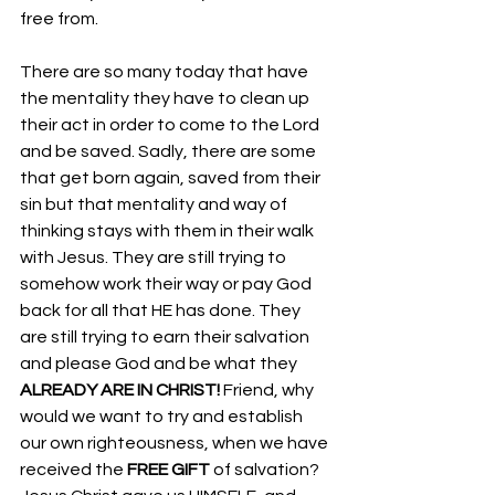
free from. 
There are so many today that have 
the mentality they have to clean up 
their act in order to come to the Lord 
and be saved. Sadly, there are some 
that get born again, saved from their 
sin but that mentality and way of 
thinking stays with them in their walk 
with Jesus. They are still trying to 
somehow work their way or pay God 
back for all that HE has done. They 
are still trying to earn their salvation 
and please God and be what they 
ALREADY ARE IN CHRIST!
 Friend, why 
would we want to try and establish 
our own righteousness, when we have 
received the 
FREE GIFT
 of salvation? 