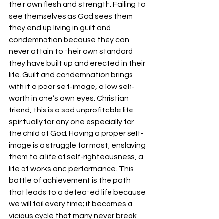
their own flesh and strength. Failing to 
see themselves as God sees them 
they end up living in guilt and 
condemnation because they can 
never attain to their own standard 
they have built up and erected in their 
life. Guilt and condemnation brings 
with it a poor self-image, a low self-
worth in one’s own eyes. Christian 
friend, this is a sad unprofitable life 
spiritually for any one especially for 
the child of God. Having a proper self-
image is a struggle for most, enslaving 
them to a life of self-righteousness, a 
life of works and performance. This 
battle of achievement is the path 
that leads to a defeated life because 
we will fail every time; it becomes a 
vicious cycle that many never break 