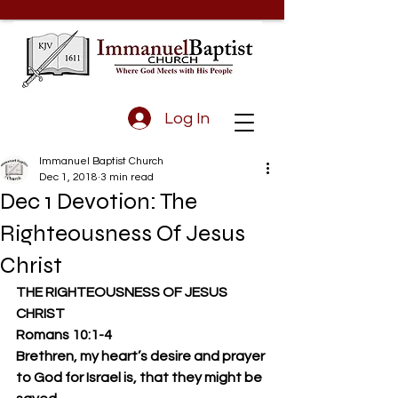
Log In
Immanuel Baptist Church
Dec 1, 2018
3 min read
Dec 1 Devotion: The
Righteousness Of Jesus
Christ
THE RIGHTEOUSNESS OF JESUS 
CHRIST
Romans 10:1-4 
Brethren, my heart’s desire and prayer 
to God for Israel is, that they might be 