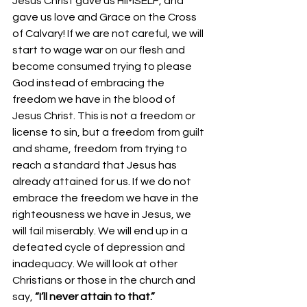
Jesus Christ gave us HIMSELF, and 
gave us love and Grace on the Cross 
of Calvary! If we are not careful, we will 
start to wage war on our flesh and 
become consumed trying to please 
God instead of embracing the 
freedom we have in the blood of 
Jesus Christ. This is not a freedom or 
license to sin, but a freedom from guilt 
and shame, freedom from trying to 
reach a standard that Jesus has 
already attained for us. If we do not 
embrace the freedom we have in the 
righteousness we have in Jesus, we 
will fail miserably. We will end up in a 
defeated cycle of depression and 
inadequacy. We will look at other 
Christians or those in the church and 
say, 
“I’ll never attain to that.”