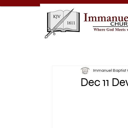
Immanuel Baptist
Dec 11 De