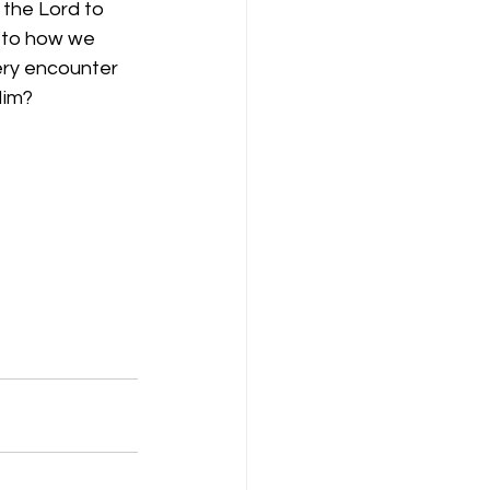
d the Lord to 
 to how we 
ery encounter 
Him?