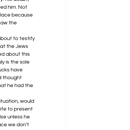
ed him. Not 
 place because 
saw the 
out to testify 
at the Jews 
d about this 
 is the sole 
ucks have 
ul thought 
hat he had the 
ituation, would 
ife to present 
se unless he 
ace we don’t 