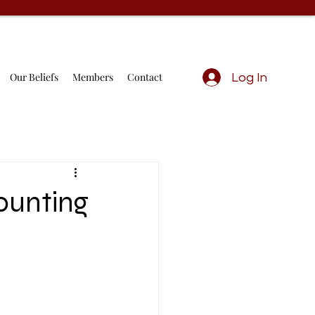
Our Beliefs
Members
Contact
Log In
ounting