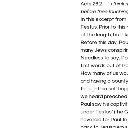
Acts 26:2 – “ 
I think
before thee touching
In this excerpt from
Festus. Prior to this
of the length, but I 
Before this day, Pa
many Jews conspiring 
Needless to say, Pau
first words out of P
How many of us woul
and having a bounty
thought himself happy
we heard preached 
Paul saw his captivi
under Festus’ (the 
have laid for Paul. I
back to Jerusalem so