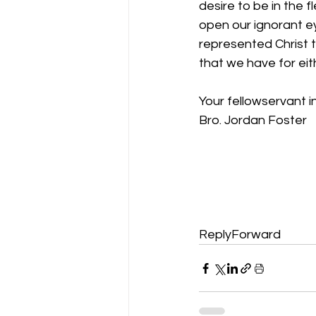
desire to be in the f
open our ignorant e
represented Christ t
that we have for eit
Your fellowservant in
Bro. Jordan Foster
ReplyForward