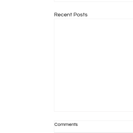
Recent Posts
Comments