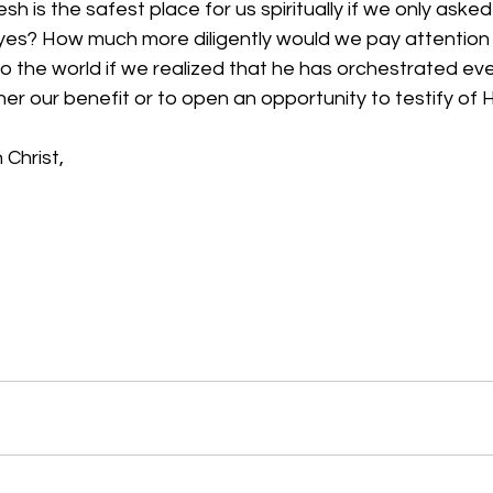
lesh is the safest place for us spiritually if we only aske
yes? How much more diligently would we pay attention
o the world if we realized that he has orchestrated ev
her our benefit or to open an opportunity to testify of 
 Christ,