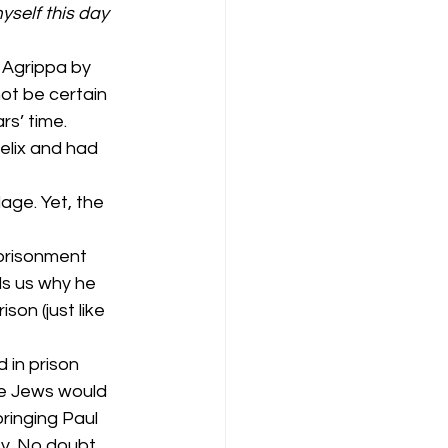
yself this day 
 Agrippa by 
not be certain 
rs’ time. 
elix and had 
age. Yet, the 
prisonment 
ls us why he 
son (just like 
 in prison 
he Jews would 
bringing Paul 
y. No doubt, 