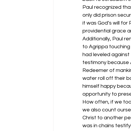
Paul recognized tha
only did prison secu
it was God’s will for
providential grace a
Additionally, Paul r
to Agrippa touching
had leveled against 
testimony because A
Redeemer of mankind
water roll off their 
himself happy becau
opportunity to prese
How often, if we took
we also count ourse
Christ to another p
was in chains testif