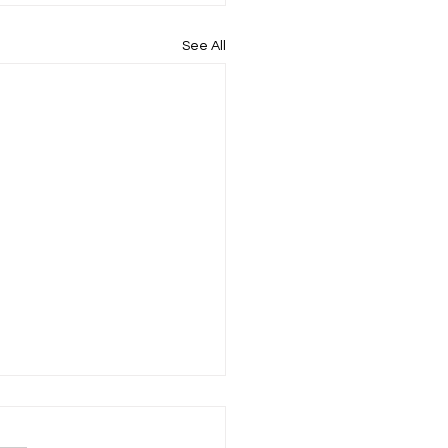
See All