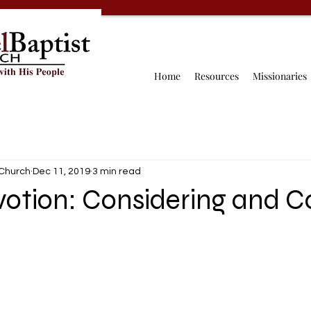
Home
Resources
Missionaries
 Church
Dec 11, 2019
3 min read
votion: Considering and C