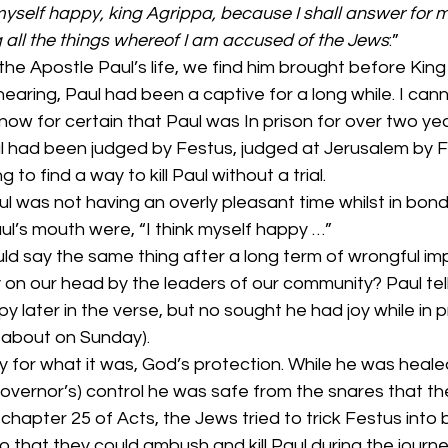
 myself happy, king Agrippa, because I shall answer for m
 all the things whereof I am accused of the Jews
:”
 the Apostle Paul’s life, we find him brought before King
 hearing, Paul had been a captive for a long while. I can
know for certain that Paul was In prison for over two yea
ul had been judged by Festus, judged at Jerusalem by F
to find a way to kill Paul without a trial.
l was not having an overly pleasant time whilst in bond
aul’s mouth were, “I think myself happy …”
d say the same thing after a long term of wrongful im
 on our head by the leaders of our community? Paul tel
 later in the verse, but no sought he had joy while in pri
about on Sunday).
ty for what it was, God’s protection. While he was healed
Governor’s) control he was safe from the snares that t
n chapter 25 of Acts, the Jews tried to trick Festus into 
 that they could ambush and kill Paul during the journe