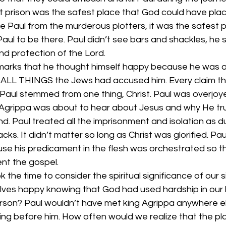
t prison was the safest place that God could have plac
re Paul from the murderous plotters, it was the safest
 Paul to be there. Paul didn’t see bars and shackles, he 
nd protection of the Lord.
emarks that he thought himself happy because he was ab
 ALL THINGS the Jews had accused him. Every claim th
Paul stemmed from one thing, Christ. Paul was overjoye
grippa was about to hear about Jesus and why He truly
. Paul treated all the imprisonment and isolation as d
backs. It didn’t matter so long as Christ was glorified. Pa
se his predicament in the flesh was orchestrated so t
nt the gospel.
 the time to consider the spiritual significance of our s
lves happy knowing that God had used hardship in our l
erson? Paul wouldn’t have met king Agrippa anywhere el
ying before him. How often would we realize that the pl