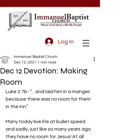
Log In
Immanuel Baptist Church
Dec 12, 2021
1 min read
Dec 12 Devotion: Making
Room
Luke 2:7b- “…and laid him in a manger; 
because there was no room for them 
in the inn.” 
Many today live life at bullet speed 
and sadly, just like so many years ago 
they have no room for Jesus! At all 