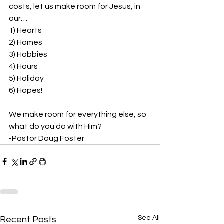
costs, let us make room for Jesus, in 
our…  
1) Hearts 
2) Homes 
3) Hobbies 
4) Hours 
5) Holiday 
6) Hopes!
We make room for everything else, so 
what do you do with Him? 
-Pastor Doug Foster
See All
Recent Posts