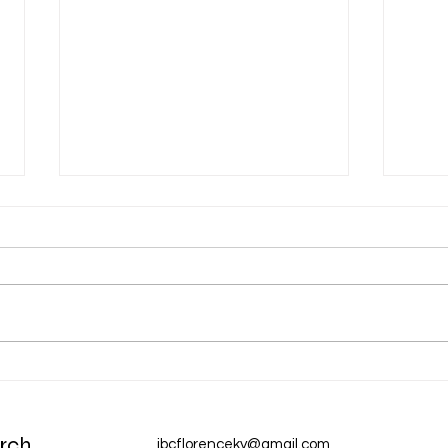
Dec 31 Devotion: A New Year
Dec 
Chur
rch
ibcflorenceky@gmail.com