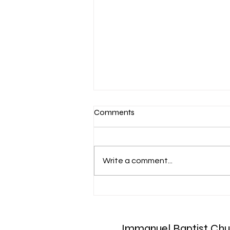
Comments
Write a comment...
March 7-Devotion: Heavenly
Minded
Immanuel Baptist Chu