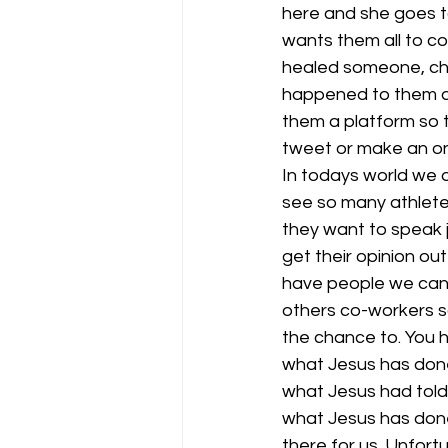
here and she goes to
wants them all to c
healed someone, cha
happened to them an
them a platform so t
tweet or make an onl
In todays world we a
see so many athlete
they want to speak 
get their opinion out
have people we can 
others co-workers so
the chance to. You h
what Jesus has done 
what Jesus had told 
what Jesus has done 
there for us. Unfort