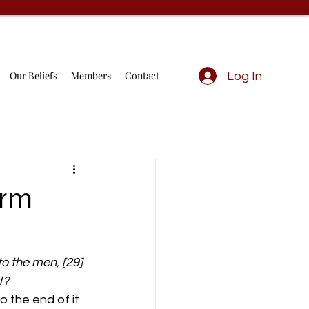
Our Beliefs
Members
Contact
Log In
orm
o the men, [29] 
t?
 the end of it 