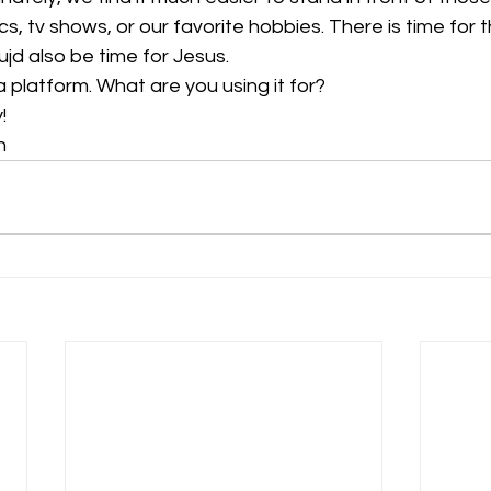
ics, tv shows, or our favorite hobbies. There is time for t
jd also be time for Jesus.
 platform. What are you using it for? 
!
n