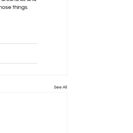
hose things. 
See All