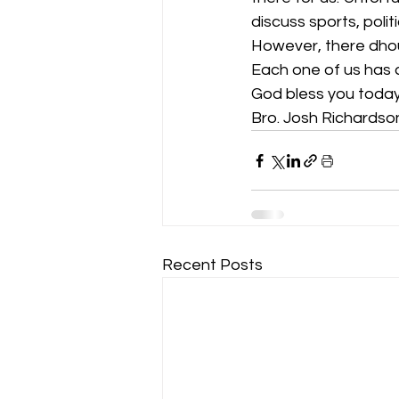
discuss sports, polit
However, there dhou
Each one of us has a
God bless you today
Bro. Josh Richardso
Recent Posts