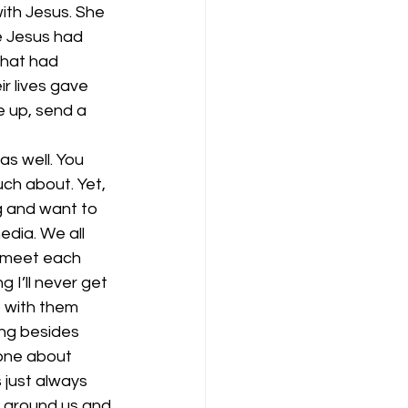
ith Jesus. She 
 Jesus had 
hat had 
 lives gave 
e up, send a 
as well. You 
ch about. Yet, 
g and want to 
edia. We all 
 meet each 
I’ll never get 
 with them 
ing besides 
yone about 
 just always 
e around us and 