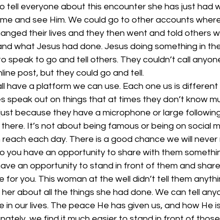
 tell everyone about this encounter she has just had w
ome and see Him. We could go to other accounts where
nged their lives and they then went and told others w
d what Jesus had done. Jesus doing something in their
o speak to go and tell others. They couldn’t call anyon
ine post, but they could go and tell.
ll have a platform we can use. Each one us is different 
s speak out on things that at times they don’t know mu
just because they have a microphone or large followin
 there. It’s not about being famous or being on social m
reach each day. There is a good chance we will never
 you have an opportunity to share with them something 
ave an opportunity to stand in front of them and share
for you. This woman at the well didn’t tell them anyth
her about all the things she had done. We can tell an
in our lives. The peace He has given us, and how He is
unately, we find it much easier to stand in front of thos