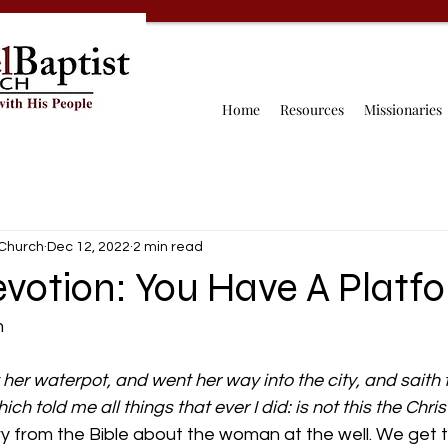
Home
Resources
Missionaries
 Church
Dec 12, 2022
2 min read
evotion: You Have A Platf
 
her waterpot, and went her way into the city, and saith t
h told me all things that ever I did: is not this the Chris
ry from the Bible about the woman at the well. We get to