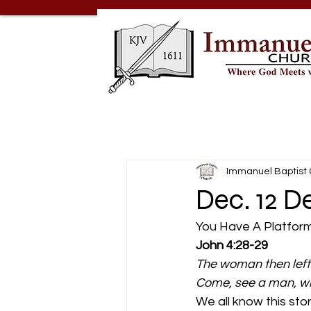
Immanuel Baptist
Dec. 12 D
You Have A Platform
John 4:28-29
The woman then left 
Come, see a man, whic
We all know this sto