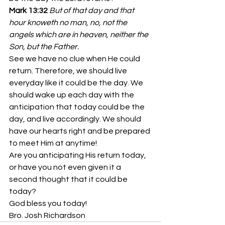
Mark 13:32
But of that day and that 
hour knoweth no man, no, not the 
angels which are in heaven, neither the 
Son, but the Father.
See we have no clue when He could 
return. Therefore, we should live 
everyday like it could be the day. We 
should wake up each day with the 
anticipation that today could be the 
day, and live accordingly. We should 
have our hearts right and be prepared 
to meet Him at anytime!
Are you anticipating His return today, 
or have you not even given it a 
second thought that it could be 
today?
God bless you today!
Bro. Josh Richardson