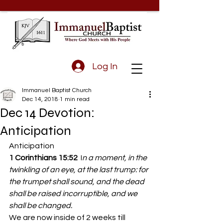
Log In
Immanuel Baptist Church
Dec 14, 2018
1 min read
Dec 14 Devotion:
Anticipation
Anticipation
1 Corinthians 15:52
  I
n a moment, in the 
twinkling of an eye, at the last trump: for 
the trumpet shall sound, and the dead 
shall be raised incorruptible, and we 
shall be changed.
We are now inside of 2 weeks till 