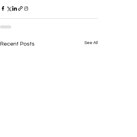
See All
Recent Posts