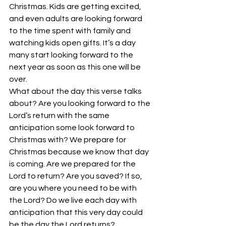
Christmas. Kids are getting excited, 
and even adults are looking forward 
to the time spent with family and 
watching kids open gifts. It’s a day 
many start looking forward to the 
next year as soon as this one will be 
over.
What about the day this verse talks 
about? Are you looking forward to the 
Lord’s return with the same 
anticipation some look forward to 
Christmas with? We prepare for 
Christmas because we know that day 
is coming. Are we prepared for the 
Lord to return? Are you saved? If so, 
are you where you need to be with 
the Lord? Do we live each day with 
anticipation that this very day could 
be the day the Lord returns?