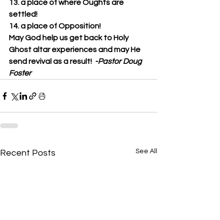
13. a place of where Oughts are 
settled!
14. a place of Opposition!
May God help us get back to Holy 
Ghost altar experiences and may He 
send revival as a result!  
-Pastor Doug 
Foster
See All
Recent Posts