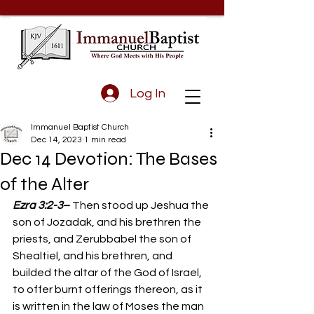
Log In
Immanuel Baptist Church
Dec 14, 2023
1 min read
Dec 14 Devotion: The Bases
of the Alter
Ezra 3:2-3
– 
Then stood up Jeshua the 
son of Jozadak, and his brethren the 
priests, and Zerubbabel the son of 
Shealtiel, and his brethren, and 
builded the altar of the God of Israel, 
to offer burnt offerings thereon, as it 
is written in the law of Moses the man 