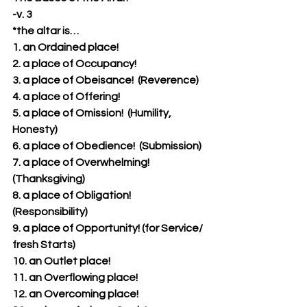
-v. 3
*the altar is…
1. an Ordained place!  
2. a place of Occupancy!
3. a place of Obeisance!  (Reverence)
4. a place of Offering!
5. a place of Omission!  (Humility, 
Honesty)
6. a place of Obedience!  (Submission)
7. a place of Overwhelming!  
(Thanksgiving)
8. a place of Obligation!  
(Responsibility)
9. a place of Opportunity! (for Service/ 
fresh Starts)
10. an Outlet place!
11. an Overflowing place!
12. an Overcoming place!