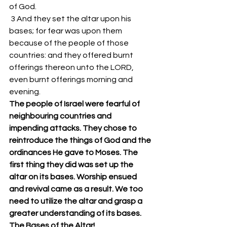
of God. 
 3 And they set the altar upon his 
bases; for fear was upon them 
because of the people of those 
countries: and they offered burnt 
offerings thereon unto the LORD, 
even burnt offerings morning and 
evening. 
The people of Israel were fearful of 
neighbouring countries and 
impending attacks. They chose to 
reintroduce the things of God and the 
ordinances He gave to Moses. The 
first thing they did was set up the 
altar on its bases. Worship ensued 
and revival came as a result. We too 
need to utilize the altar and grasp a 
greater understanding of its bases.
The Bases of the Altar!