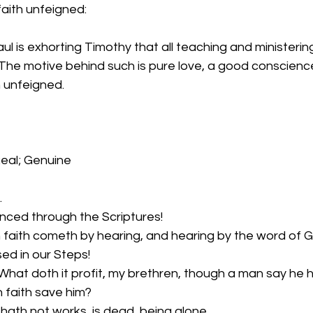
aith unfeigned:
ul is exhorting Timothy that all teaching and ministerin
 The motive behind such is pure love, a good conscienc
h unfeigned.
eal; Genuine
…
enced through the Scriptures!
 faith cometh by hearing, and hearing by the word of G
sed in our Steps!
hat doth it profit, my brethren, though a man say he h
 faith save him?
it hath not works, is dead, being alone.