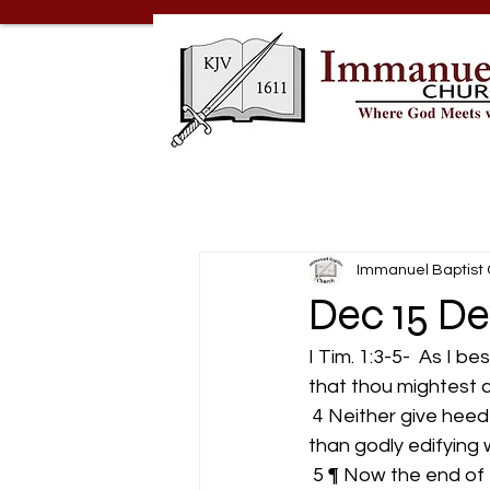
Immanuel Baptist
Dec 15 De
I Tim. 1:3-5-  As I 
that thou mightest 
 4 Neither give heed to fables and endless genealogies, which minister questions, rather 
than godly edifying wh
 5 ¶ Now the end of the commandment is charity out of a pure heart, and of a good 