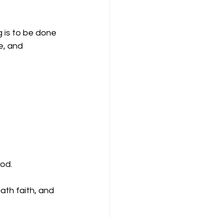
g is to be done 
e, and 
od.
ath faith, and 