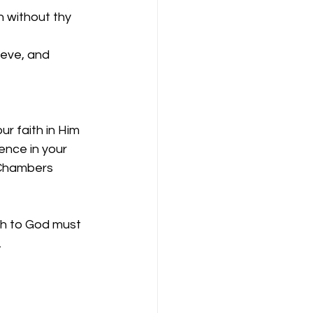
 without thy 
ieve, and 
r faith in Him 
ence in your 
 Chambers 
eth to God must 
.