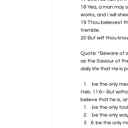
18 Yea, a man may sa
works, and I will sh
19 Thou believest th
tremble.
20 But wilt thou kno
Quote: “Beware of w
as the Saviour of t
daily life that He i
 be the only me
Heb. 11:6– But witho
believe that he is, a
 be the only tool
 be the only wa
6. be the only 