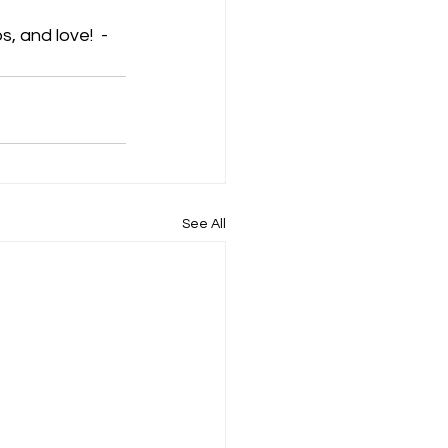
s, and love!  -
See All