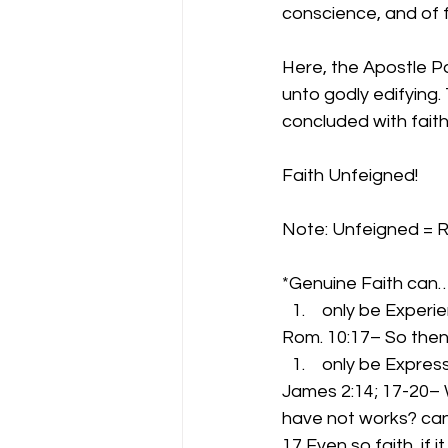
conscience, and of f
Here, the Apostle Pa
unto godly edifying.
concluded with fait
Faith Unfeigned!
Note: Unfeigned = R
*Genuine Faith can
 only be Experi
Rom. 10:17– So then
 only be Expres
James 2:14; 17-20– W
have not works? can
17 Even so faith, if 