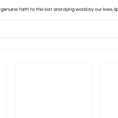
enuine faith to this lost and dying world by our lives, lip