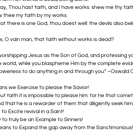
y, Thou hast faith, and I have works: shew me thy faith
ew thee my faith by my works.
at there is one God; thou doest well: the devils also bel
w, O vain man, that faith without works is dead?
orshipping Jesus as the Son of God, and professing you
he world, while you blaspheme Him by the complete evid
s powerless to do anything in and through you.” –Oswald
ans we Exercise to please the Savior!
ut faith it is impossible to please him: for he that com
nd that he is a rewarder of them that diligently seek him
 to Excite revival in a Saint!
y to truly be an Example to Sinners!
means to Expand the gap away from the Sanctimonious!