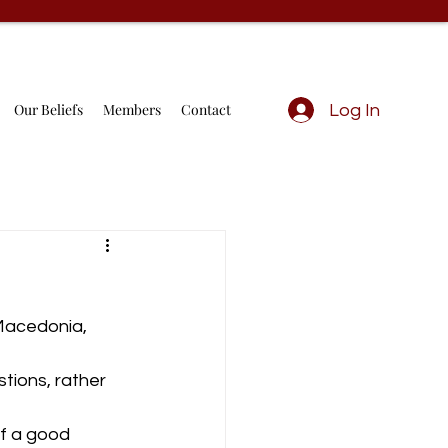
Our Beliefs
Members
Contact
Log In
 Macedonia, 