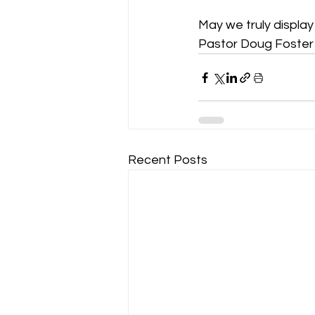
May we truly display g
Pastor Doug Foster
Recent Posts