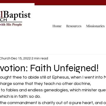
Home
Resources
Missionaries
 Church
Dec 15, 2022
2 min read
votion: Faith Unfeigned!
besought thee to abide still at Ephesus, when I went into
charge some that they teach no other doctrine,
ich is in faith: so do.