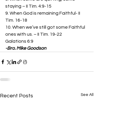
staying – II Tim. 4:9-15 
9. When God is remaining Faithful- II 
Tim. 16-18 
10. When we’ve still got some Faithful 
ones with us. – II Tim. 19-22 
Galations 6:9 
-Bro. Mike Goodson
See All
Recent Posts