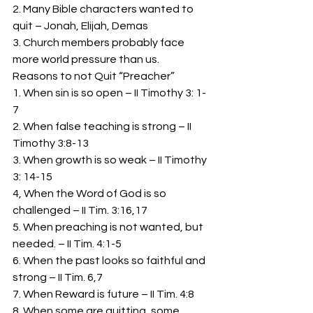
2. Many Bible characters wanted to 
quit – Jonah, Elijah, Demas 
3. Church members probably face 
more world pressure than us. 
Reasons to not Quit “Preacher” 
1. When sin is so open – II Timothy 3: 1-
7 
2. When false teaching is strong – II 
Timothy 3:8-13 
3. When growth is so weak – II Timothy 
3: 14-15 
4, When the Word of God is so 
challenged – II Tim. 3:16,17 
5. When preaching is not wanted, but 
needed. – II Tim. 4:1-5 
6. When the past looks so faithful and 
strong – II Tim. 6,7 
7. When Reward is future – II Tim. 4:8 
8. When some are quitting, some 