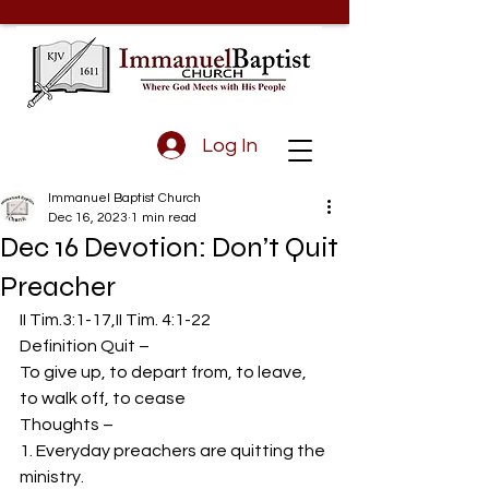
Log In
Immanuel Baptist Church
Dec 16, 2023
1 min read
Dec 16 Devotion: Don’t Quit
Preacher
II Tim.3:1-17,II Tim. 4:1-22 
Definition Quit –  
To give up, to depart from, to leave, 
to walk off, to cease 
Thoughts –  
1. Everyday preachers are quitting the 
ministry. 