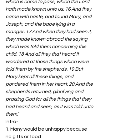
which is come to pass, which the Lord 
hath made known unto us. 16 And they 
came with haste, and found Mary, and 
Joseph, and the babe lying in a 
manger. 17 And when they had seen it, 
they made known abroad the saying 
which was told them concerning this 
child. 18 And all they that heard it 
wondered at those things which were 
told them by the shepherds. 19 But 
Mary kept all these things, and 
pondered them in her heart. 20 And the 
shepherds returned, glorifying and 
praising God for all the things that they 
had heard and seen, as it was told unto 
them
.” 
Intro- 
1. Many would be unhappy because 
no gifts or food 