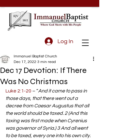
Log In
Immanuel Baptist Church
Dec 17, 2022
3 min read
Dec 17 Devotion: If There
Was No Christmas
Luke 2:1-20
 – “
And it came to pass in 
those days, that there went out a 
decree from Caesar Augustus that all 
the world should be taxed. 2 (And this 
taxing was first made when Cyrenius 
was governor of Syria.) 3 And all went 
to be taxed, every one into his own city. 