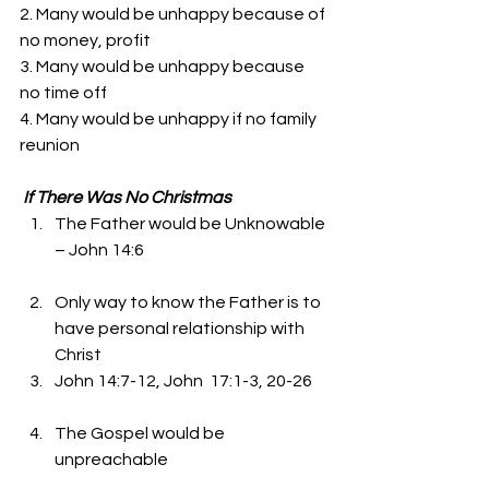
2. Many would be unhappy because of 
no money, profit 
3. Many would be unhappy because 
no time off 
4. Many would be unhappy if no family 
reunion
If There Was No Christmas
The Father would be Unknowable 
– John 14:6
Only way to know the Father is to 
have personal relationship with 
Christ 
John 14:7-12, John  17:1-3, 20-26
The Gospel would be 
unpreachable