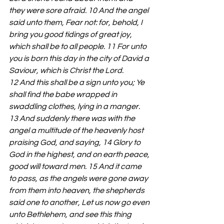
they were sore afraid. 10 And the angel 
said unto them, Fear not: for, behold, I 
bring you good tidings of great joy, 
which shall be to all people. 11 For unto 
you is born this day in the city of David a 
Saviour, which is Christ the Lord. 
12 And this shall be a sign unto you; Ye 
shall find the babe wrapped in 
swaddling clothes, lying in a manger. 
13 And suddenly there was with the 
angel a multitude of the heavenly host 
praising God, and saying, 14 Glory to 
God in the highest, and on earth peace, 
good will toward men. 15 And it came 
to pass, as the angels were gone away 
from them into heaven, the shepherds 
said one to another, Let us now go even 
unto Bethlehem, and see this thing 