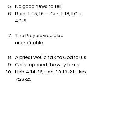
No good news to tell 
Rom. 1: 15,16 – I Cor. 1:18, II Cor. 
4:3-6
The Prayers would be 
unprofitable
A priest would talk to God for us 
Christ opened the way for us 
Heb. 4:14-16, Heb. 10:19-21, Heb. 
7:23-25
The Place called Hell would be 
unavoidable
Rev. 20:11-15, John 14:1-6 
Matt. 7:13-14, 21-23 
I John 5:10-13, John 3: 15-21, 36 