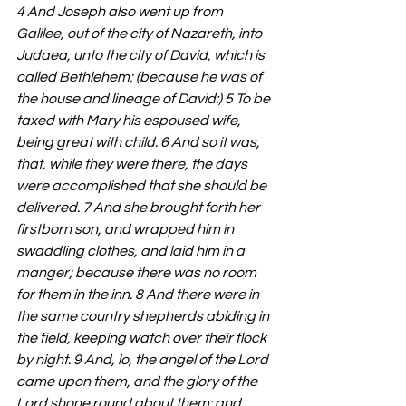
4 And Joseph also went up from 
Galilee, out of the city of Nazareth, into 
Judaea, unto the city of David, which is 
called Bethlehem; (because he was of 
the house and lineage of David:) 5 To be 
taxed with Mary his espoused wife, 
being great with child. 6 And so it was, 
that, while they were there, the days 
were accomplished that she should be 
delivered. 7 And she brought forth her 
firstborn son, and wrapped him in 
swaddling clothes, and laid him in a 
manger; because there was no room 
for them in the inn. 8 And there were in 
the same country shepherds abiding in 
the field, keeping watch over their flock 
by night. 9 And, lo, the angel of the Lord 
came upon them, and the glory of the 
Lord shone round about them: and 