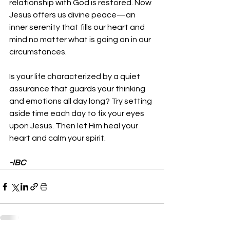
relationship with God is restored. Now 
Jesus offers us divine peace—an 
inner serenity that fills our heart and 
mind no matter what is going on in our 
circumstances.
Is your life characterized by a quiet 
assurance that guards your thinking 
and emotions all day long? Try setting 
aside time each day to fix your eyes 
upon Jesus. Then let Him heal your 
heart and calm your spirit.
-IBC