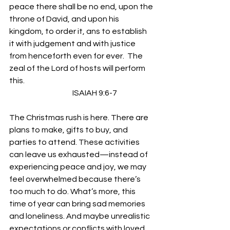
peace there shall be no end, upon the 
throne of David, and upon his 
kingdom, to order it, ans to establish 
it with judgement and with justice 
from henceforth even for ever.  The 
zeal of the Lord of hosts will perform 
this.
                                         ISAIAH 9:6-7  
The Christmas rush is here. There are 
plans to make, gifts to buy, and 
parties to attend. These activities 
can leave us exhausted—instead of 
experiencing peace and joy, we may 
feel overwhelmed because there’s 
too much to do. What’s more, this 
time of year can bring sad memories 
and loneliness. And maybe unrealistic 
expectations or conflicts with loved 