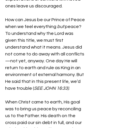
ones leave us discouraged.
How can Jesus be our Prince of Peace 
when we feel everything 
but
 peace? 
To understand why the Lord was 
given this title, we must first 
understand what it means. Jesus did 
not come to do away with all conflicts
—not yet, anyway. One day He will 
return to earth and rule as King in an 
environment of external harmony. But 
He said that in this present life, we’d 
have trouble (
SEE JOHN 16:33)
.
When Christ came to earth, His goal 
was to bring us peace by reconciling 
us to the Father. His death on the 
cross paid our sin debt in full, and our 