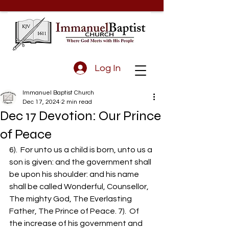
Log In
Immanuel Baptist Church
Dec 17, 2024
2 min read
Dec 17 Devotion: Our Prince
of Peace
6).  For unto us a child is born, unto us a 
son is given: and the government shall 
be upon his shoulder: and his name 
shall be called Wonderful, Counsellor, 
The mighty God, The Everlasting 
Father, The Prince of Peace. 7).  Of 
the increase of his government and 