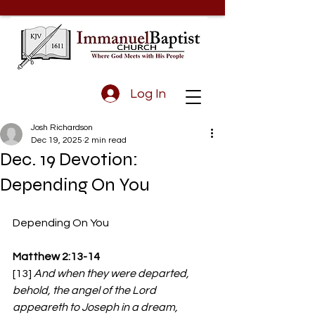
Log In
Josh Richardson
Dec 19, 2025
2 min read
Dec. 19 Devotion:
Depending On You
Depending On You
Matthew 2:13-14
[13] 
And when they were departed, 
behold, the angel of the Lord 
appeareth to Joseph in a dream, 