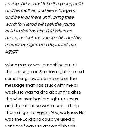
saying, Arise, and take the young child 
and his mother, and flee into Egypt, 
and be thou there until I bring thee 
word: for Herod will seek the young 
child to destroy him. [14] When he 
arose, he took the young child and his 
mother by night, and departed into 
Egypt:
When Pastor was preaching out of 
this passage on Sunday night, he said 
something towards the end of the 
message that has stuck with me all 
week. He was talking about the gifts 
the wise men had brought to Jesus 
and then if those were used to help 
them all get to Egypt. Yes, we know He 
was the Lord and could’ve used a 
variety of ways to accomplish this 