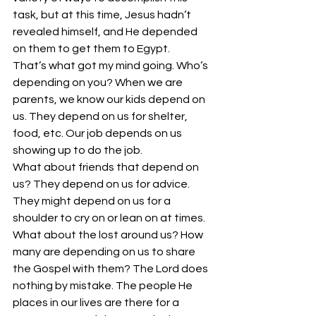
task, but at this time, Jesus hadn’t 
revealed himself, and He depended 
on them to get them to Egypt.
That’s what got my mind going. Who’s 
depending on you? When we are 
parents, we know our kids depend on 
us. They depend on us for shelter, 
food, etc. Our job depends on us 
showing up to do the job.
What about friends that depend on 
us? They depend on us for advice. 
They might depend on us for a 
shoulder to cry on or lean on at times.
What about the lost around us? How 
many are depending on us to share 
the Gospel with them? The Lord does 
nothing by mistake. The people He 
places in our lives are there for a 