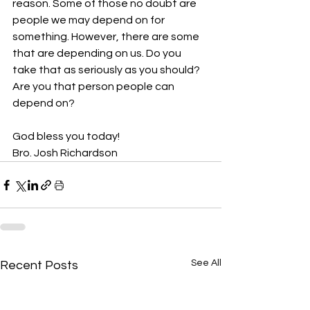
reason. Some of those no doubt are 
people we may depend on for 
something. However, there are some 
that are depending on us. Do you 
take that as seriously as you should? 
Are you that person people can 
depend on?
God bless you today!
Bro. Josh Richardson
See All
Recent Posts