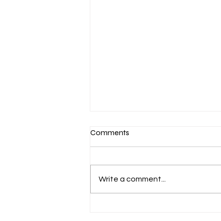
Comments
Write a comment...
March 7-Devotion: Heavenly
Minded