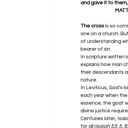
and gave it to them, s
            
The cross 
is so com
one on a church. But
of understanding wh
bearer of sin.  
In scripture written 
explains how man ch
their descendants are
nature. 
In Leviticus, God’s 
each year when the I
essence, the goat w
divine justice require
Centuries later, Isa
for all (
Isaiah 53: 5, 8