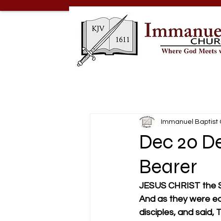
Immanuel Baptist
Dec 20 De
Bearer
JESUS CHRIST the
And as they were eat
disciples, and said, 