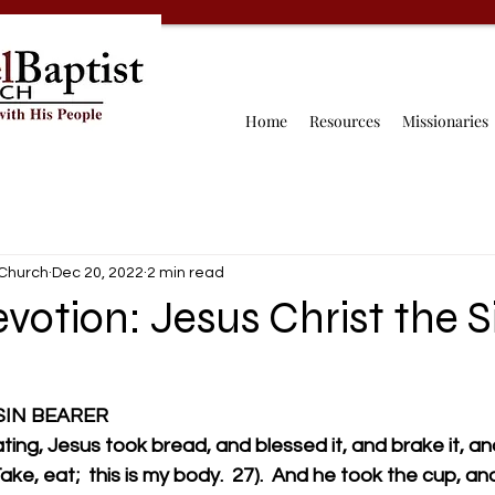
Home
Resources
Missionaries
 Church
Dec 20, 2022
2 min read
votion: Jesus Christ the S
 SIN BEARER
ing, Jesus took bread, and blessed it, and brake it, and
Take, eat;  this is my body.  27).  And he took the cup, a