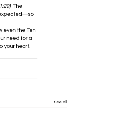
1:29)
. The 
e expected—so 
ow even the Ten 
ur need for a 
 your heart. 
See All