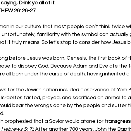
aying, Drink ye all of it:
                  MATTHEW 26: 26-27
mon in our culture that most people don’t think twice 
 unfortunately, familiarity with the symbol can actually 
at it truly means. So let’s stop to consider how Jesus
long before Jesus was born, Genesis, the first book of th
ose to disobey God. Because Adam and Eve ate the for
 all born under the curse of death, having inherited a s
laws for the Jewish nation included observance of Yom K
sraelites fasted, prayed, and sacrificed an animal to ato
ould bear the wrongs done by the people and suffer th
d. 
iah prophesied that a Savior would atone for 
transgress
; Hebrews 5: 7)
. After another 700 years, John the Baptis