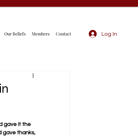
Our Beliefs
Members
Contact
Log In
in
 gave it the 
nd gave thanks, 