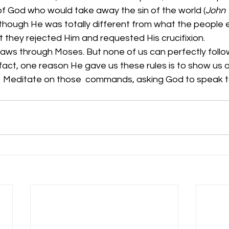
f God who would take away the sin of the world (
John 
though He was totally different from what the peopl
at they rejected Him and requested His crucifixion. 
 laws through Moses. But none of us can perfectly foll
ct, one reason He gave us these rules is to show us o
.  Meditate on those  commands, asking God to speak to