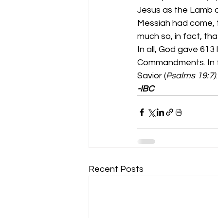
Jesus as the Lamb o
Messiah had come, 
much so, in fact, th
In all, God gave 613
Commandments. In fa
Savior (
Psalms 19:7)
-IBC
Recent Posts