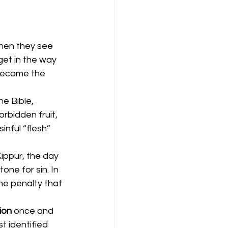
when they see 
get in the way 
 became the 
e Bible, 
bidden fruit, 
inful “flesh” 
ippur, the day 
ne for sin. In 
e penalty that 
ion 
once and 
t identified 