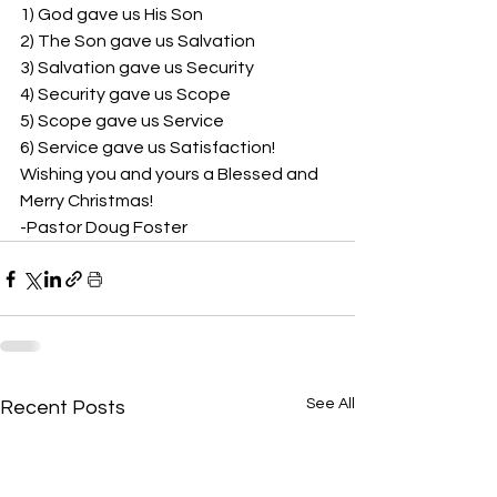
1) God gave us His Son 
2) The Son gave us Salvation 
3) Salvation gave us Security 
4) Security gave us Scope 
5) Scope gave us Service 
6) Service gave us Satisfaction!  
Wishing you and yours a Blessed and 
Merry Christmas! 
-Pastor Doug Foster
See All
Recent Posts