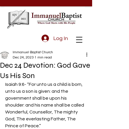
Log In
Immanuel Baptist Church
Dec 24, 2023
1 min read
Dec 24 Devotion: God Gave
Us His Son
Isaiah 9:6- “For unto us a child is born, 
unto us a son is given: and the 
government shall be upon his 
shoulder: and his name shall be called 
Wonderful, Counsellor, The mighty 
God, The everlasting Father, The 
Prince of Peace.”  