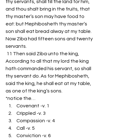
thy servants, shall till the land for him, 
and thou shalt bring in the fruits, that 
thy master’s son may have food to 
eat: but Mephibosheth thy master’s 
son shall eat bread alway at my table. 
Now Ziba had fifteen sons and twenty 
servants.
 11 Then said Ziba unto the king, 
According to all that my lord the king 
hath commanded his servant, so shall 
thy servant do. As for Mephibosheth, 
said the king, he shall eat at my table, 
as one of the king’s sons. 
*notice the…
 Covenant -v. 1 
 Crippled -v. 3
 Compassion -v. 4
 Call -v. 5
 Conviction -v. 6