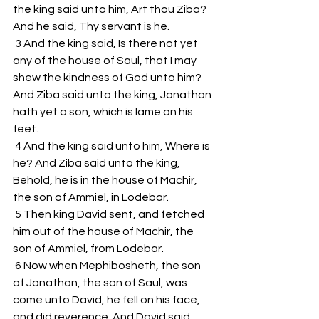
the king said unto him, Art thou Ziba? 
And he said, Thy servant is he.
 3 And the king said, Is there not yet 
any of the house of Saul, that I may 
shew the kindness of God unto him? 
And Ziba said unto the king, Jonathan 
hath yet a son, which is lame on his 
feet.
 4 And the king said unto him, Where is 
he? And Ziba said unto the king, 
Behold, he is in the house of Machir, 
the son of Ammiel, in Lodebar.
 5 Then king David sent, and fetched 
him out of the house of Machir, the 
son of Ammiel, from Lodebar.
 6 Now when Mephibosheth, the son 
of Jonathan, the son of Saul, was 
come unto David, he fell on his face, 
and did reverence. And David said, 