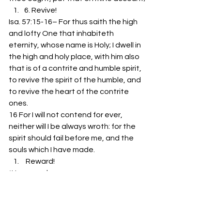
6. Revive!
Isa. 57:15-16– For thus saith the high 
and lofty One that inhabiteth 
eternity, whose name is Holy; I dwell in 
the high and holy place, with him also 
that is of a contrite and humble spirit, 
to revive the spirit of the humble, and 
to revive the heart of the contrite 
ones.
16 For I will not contend for ever, 
neither will I be always wroth: for the 
spirit should fail before me, and the 
souls which I have made.
 Reward!
*He rewards…
-Faith
-Following
-His Family