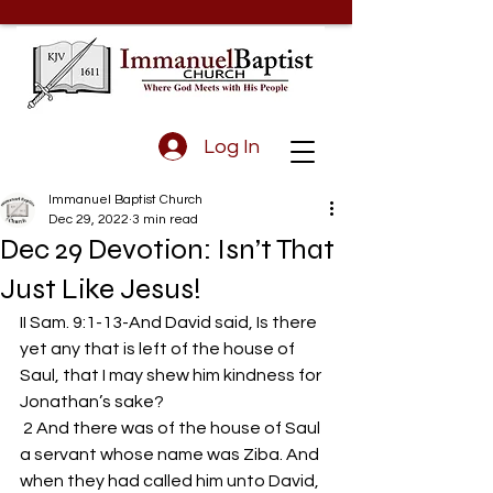
Log In
Immanuel Baptist Church
Dec 29, 2022
3 min read
Dec 29 Devotion: Isn’t That
Just Like Jesus!
II Sam. 9:1-13-And David said, Is there 
yet any that is left of the house of 
Saul, that I may shew him kindness for 
Jonathan’s sake?
 2 And there was of the house of Saul 
a servant whose name was Ziba. And 
when they had called him unto David, 