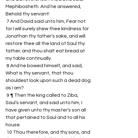
Mephibosheth. And he answered, 
Behold thy servant!
 7 And David said unto him, Fear not: 
for I will surely shew thee kindness for 
Jonathan thy father’s sake, and will 
restore thee all the land of Saul thy 
father; and thou shalt eat bread at 
my table continually.
 8 And he bowed himself, and said, 
What is thy servant, that thou 
shouldest look upon such a dead dog 
as I am?
 9 ¶ Then the king called to Ziba, 
Saul’s servant, and said unto him, I 
have given unto thy master’s son all 
that pertained to Saul and to all his 
house.
 10 Thou therefore, and thy sons, and 