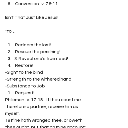
 Conversion -v. 7 & 11
Isn’t That Just Like Jesus!
*to…
 Redeem the lost!
 Rescue the perishing!
3. Reveal one’s true need!
 Restore!
-Sight to the blind
-Strength to the withered hand
-Substance to Job
 Request!
Philemon -v. 17-18– If thou count me 
therefore a partner, receive him as 
myself.
18 If he hath wronged thee, or oweth 
thee ought, put that on mine account;