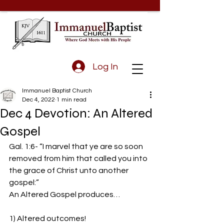
Log In
Immanuel Baptist Church
Dec 4, 2022
1 min read
Dec 4 Devotion: An Altered
Gospel
Gal. 1:6- “I marvel that ye are so soon 
removed from him that called you into 
the grace of Christ unto another 
gospel:”  
An Altered Gospel produces…
1) Altered outcomes!  