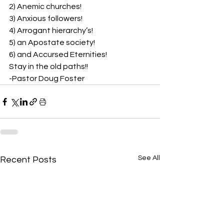
2) Anemic churches!  
3) Anxious followers!  
4) Arrogant hierarchy’s!  
5) an Apostate society!  
6) and Accursed Eternities! 
Stay in the old paths!!  
-Pastor Doug Foster
See All
Recent Posts