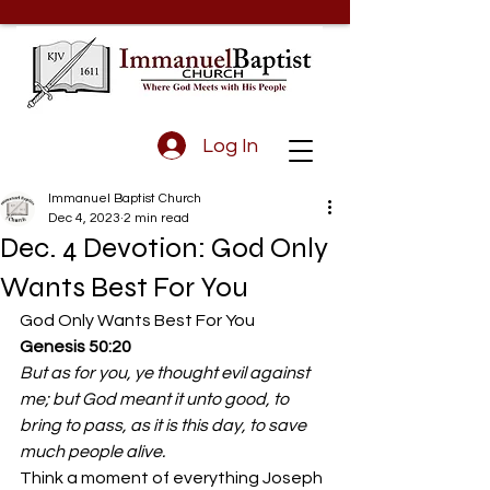
Log In
Immanuel Baptist Church
Dec 4, 2023
2 min read
Dec. 4 Devotion: God Only
Wants Best For You
God Only Wants Best For You 
Genesis 50:20
But as for you, ye thought evil against 
me; but God meant it unto good, to 
bring to pass, as it is this day, to save 
much people alive.
Think a moment of everything Joseph 