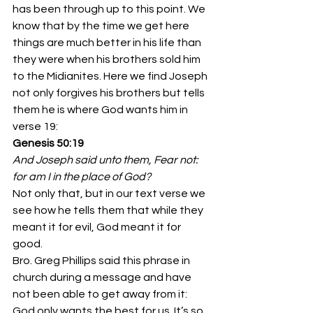
has been through up to this point. We 
know that by the time we get here 
things are much better in his life than 
they were when his brothers sold him 
to the Midianites. Here we find Joseph 
not only forgives his brothers but tells 
them he is where God wants him in 
verse 19:
Genesis 50:19
And Joseph said unto them, Fear not: 
for am I in the place of God?
Not only that, but in our text verse we 
see how he tells them that while they 
meant it for evil, God meant it for 
good.
Bro. Greg Phillips said this phrase in 
church during a message and have 
not been able to get away from it: 
God only wants the best for us. It’s so 