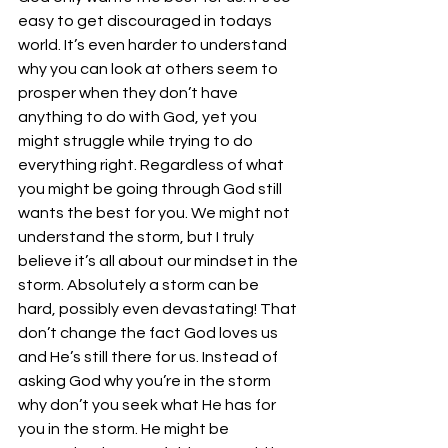
easy to get discouraged in todays 
world. It’s even harder to understand 
why you can look at others seem to 
prosper when they don’t have 
anything to do with God, yet you 
might struggle while trying to do 
everything right. Regardless of what 
you might be going through God still 
wants the best for you. We might not 
understand the storm, but I truly 
believe it’s all about our mindset in the 
storm. Absolutely a storm can be 
hard, possibly even devastating! That 
don’t change the fact God loves us 
and He’s still there for us. Instead of 
asking God why you’re in the storm 
why don’t you seek what He has for 
you in the storm. He might be 