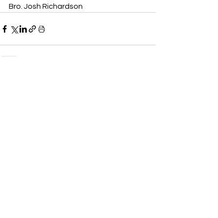
Bro. Josh Richardson
See All
Recent Posts