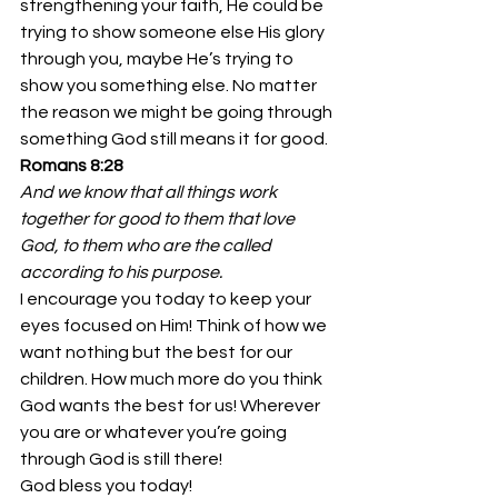
strengthening your faith, He could be 
trying to show someone else His glory 
through you, maybe He’s trying to 
show you something else. No matter 
the reason we might be going through 
something God still means it for good.
Romans 8:28
And we know that all things work 
together for good to them that love 
God, to them who are the called 
according to his purpose.
I encourage you today to keep your 
eyes focused on Him! Think of how we 
want nothing but the best for our 
children. How much more do you think 
God wants the best for us! Wherever 
you are or whatever you’re going 
through God is still there! 
God bless you today!