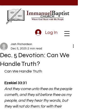
Log In
Josh Richardson
Dec 5, 2025
2 min read
Dec. 5 Devotion: Can We
Handle Truth?
Can We Handle Truth
Ezekiel 33:31
And they come unto thee as the people 
cometh, and they sit before thee as my 
people, and they hear thy words, but 
they will not do them: for with their 