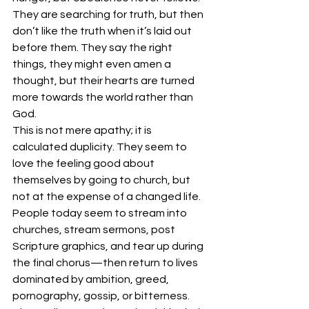
They are searching for truth, but then 
don’t like the truth when it’s laid out 
before them. They say the right 
things, they might even amen a 
thought, but their hearts are turned 
more towards the world rather than 
God.
This is not mere apathy; it is 
calculated duplicity. They seem to 
love the feeling good about 
themselves by going to church, but 
not at the expense of a changed life.
People today seem to stream into 
churches, stream sermons, post 
Scripture graphics, and tear up during 
the final chorus—then return to lives 
dominated by ambition, greed, 
pornography, gossip, or bitterness. 