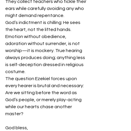
They collect teachers who tickle their 
ears while carefully avoiding any who 
might demand repentance.
God’s indictment is chilling: He sees 
the heart, not the lifted hands. 
Emotion without obedience, 
adoration without surrender, is not 
worship—it is mockery. True hearing 
always produces doing; anything less 
is self-deception dressed in religious 
costume.
The question Ezekiel forces upon 
every hearer is brutal and necessary: 
Are we sitting before the word as 
God’s people, or merely play-acting 
while our hearts chase another 
master?
God bless,