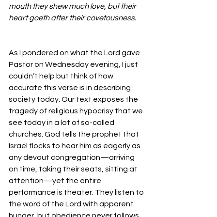
mouth they shew much love, but their 
heart goeth after their covetousness.
As I pondered on what the Lord gave 
Pastor on Wednesday evening, I just 
couldn’t help but think of how 
accurate this verse is in describing 
society today. Our text exposes the 
tragedy of religious hypocrisy that we 
see today in a lot of so-called 
churches. God tells the prophet that 
Israel flocks to hear him as eagerly as 
any devout congregation—arriving 
on time, taking their seats, sitting at 
attention—yet the entire 
performance is theater. They listen to 
the word of the Lord with apparent 
hunger, but obedience never follows. 