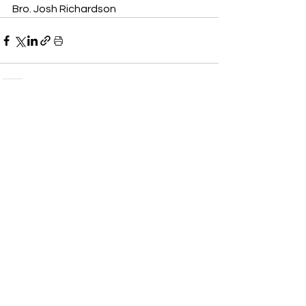
Bro. Josh Richardson
See All
Recent Posts