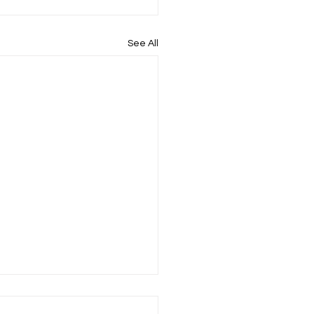
See All