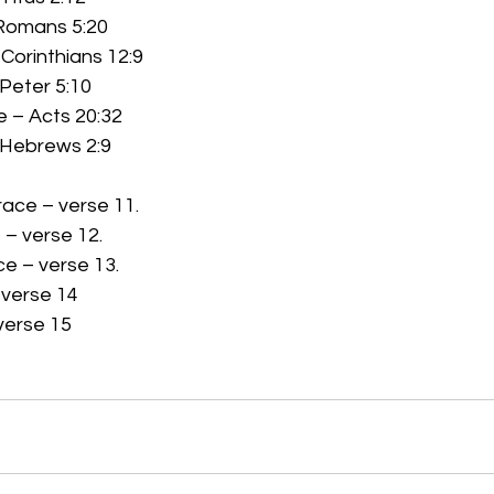
Romans 5:20 
 Corinthians 12:9 
 Peter 5:10 
 – Acts 20:32 
 Hebrews 2:9 
ace – verse 11. 
– verse 12.
e – verse 13. 
rse 14         
verse 15