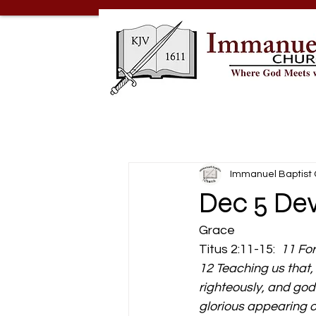
Immanuel Baptist
Dec 5 De
Grace 
Titus 2:11-15:  
11 For
12 Teaching us that,
righteously, and godl
glorious appearing o