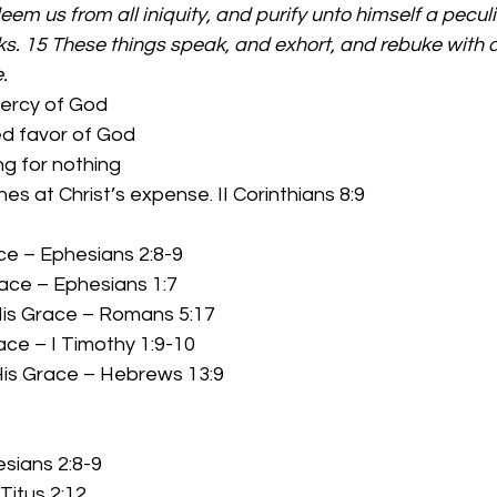
eem us from all iniquity, and purify unto himself a peculi
s. 15 These things speak, and exhort, and rebuke with all
.
ercy of God 
      Unmerited favor of God 
      Something for nothing 
          God’s riches at Christ’s expense. II Corinthians 8:9 
ace – Ephesians 2:8-9 
race – Ephesians 1:7 
is Grace – Romans 5:17 
race – I Timothy 1:9-10 
 His Grace – Hebrews 13:9
sians 2:8-9 
itus 2:12 