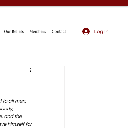
Our Beliefs
Members
Contact
Log In
to all men, 
berly, 
e, and the 
ve himself for 