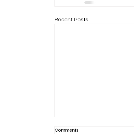
Recent Posts
Comments