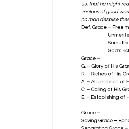
us, that he might red
zealous of good work
no man despise thee
Def. Grace – Free m
                 
                 
             
Grace –  
G. – Glory of His Gr
R. – Riches of His G
A. – Abundance of H
C. – Calling of His G
E. – Establishing of
Grace –  
Saving Grace – Ephe
Separating Grace – T