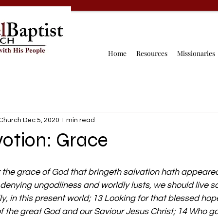
Home
Resources
Missionaries
 Church
Dec 5, 2020
1 min read
votion: Grace
 the grace of God that bringeth salvation hath appeared 
 denying ungodliness and worldly lusts, we should live so
y, in this present world; 13 Looking for that blessed hop
f the great God and our Saviour Jesus Christ; 14 Who ga