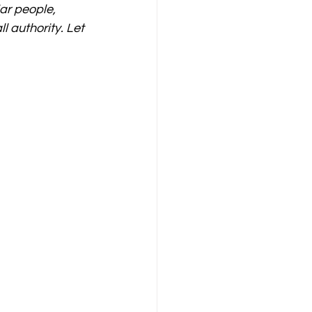
ar people, 
 authority. Let 