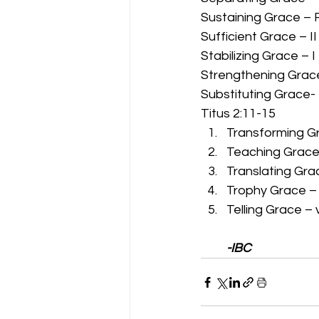
Sustaining Grace – 
Sufficient Grace – II
Stabilizing Grace – I
Strengthening Grace
Substituting Grace-
Titus 2:11-15 
Transforming Gr
Teaching Grace 
Translating Grac
Trophy Grace – ve
Telling Grace – 
-IBC