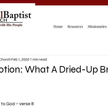
Home
Resources
Missionaries
 Church
Feb 1, 2020
1 min read
votion: What A Dried-Up B
 to God – verse 8