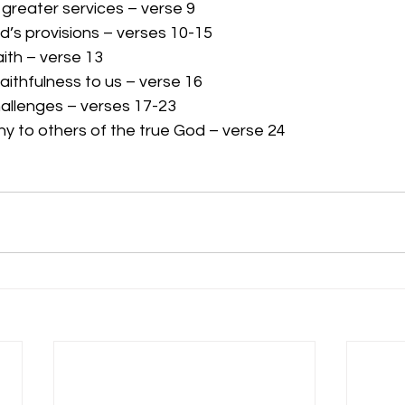
 greater services – verse 9
d’s provisions – verses 10-15
aith – verse 13
ithfulness to us – verse 16
allenges – verses 17-23
ny to others of the true God – verse 24