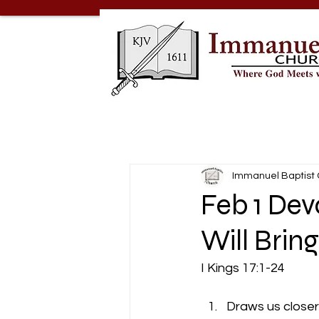
Immanuel Baptist
Feb 1 De
Will Bring
I Kings 17:1-24
Draws us closer