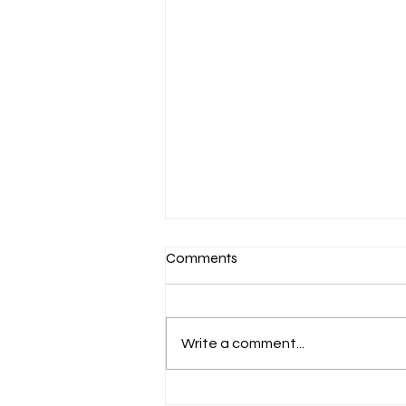
Comments
Write a comment...
March 7-Devotion: Heavenly