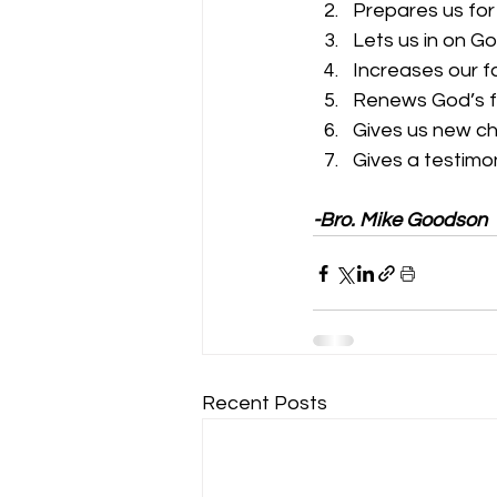
Prepares us for
Lets us in on Go
Increases our f
Renews God’s fa
Gives us new ch
Gives a testimo
-Bro. Mike Goodson
Recent Posts