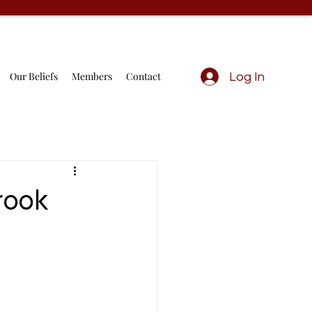
Our Beliefs
Members
Contact
Log In
rook