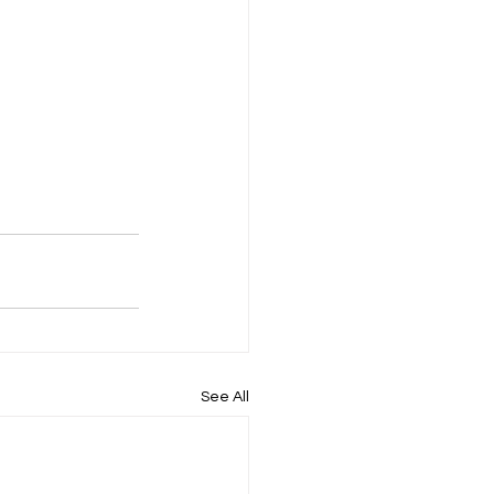
See All