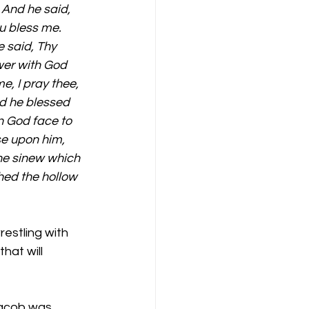
 And he said, 
ou bless me. 
 said, Thy 
wer with God 
, I pray thee, 
d he blessed 
n God face to 
se upon him, 
the sinew which 
hed the hollow 
estling with 
hat will 