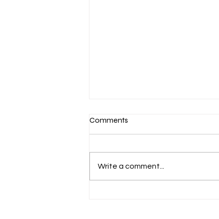
Comments
Write a comment...
Aug 6 Devotion: The Gospel of
Christ