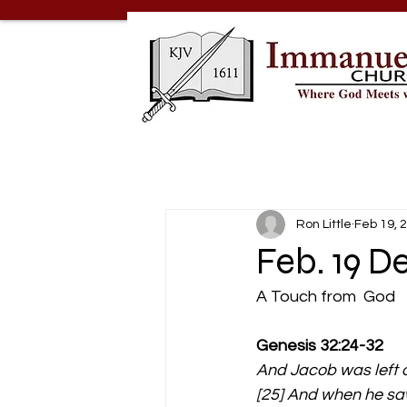
Ron Little
Feb 19, 
Feb. 19 D
A Touch from  God  
Genesis 32:24-32 
And Jacob was left a
[25] And when he saw