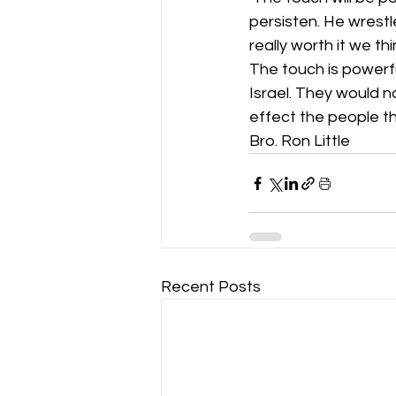
persisten. He wrestl
really worth it we thi
The touch is powerful
Israel. They would no
effect the people t
Bro. Ron Little 
Recent Posts