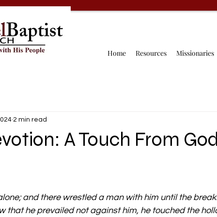
Home
Resources
Missionaries
2024
2 min read
evotion: A Touch From Go
lone; and there wrestled a man with him until the breaki
 that he prevailed not against him, he touched the hollow