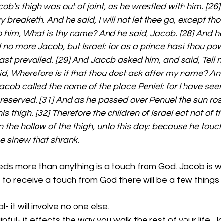
ob's thigh was out of joint, as he wrestled with him. [26]
y breaketh. And he said, I will not let thee go, except th
o him, What is thy name? And he said, Jacob. [28] And he
 no more Jacob, but Israel: for as a prince hast thou po
st prevailed. [29] And Jacob asked him, and said, Tell me
d, Wherefore is it that thou dost ask after my name? An
Jacob called the name of the place Peniel: for I have see
 preserved. [31] And as he passed over Penuel the sun ro
s thigh. [32] Therefore the children of Israel eat not of 
n the hollow of the thigh, unto this day: because he touc
he sinew that shrank.
ds more than anything is a touch from God. Jacob is wr
 to receive a touch from God there will be a few things t
 it will involve no one else. 