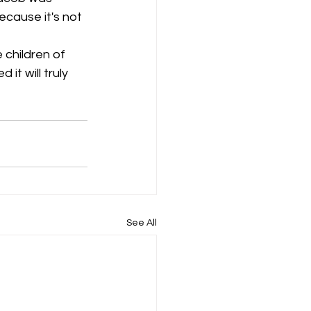
ecause it's not 
 children of 
it will truly 
See All