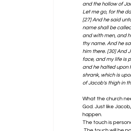
and the hollow of Jac
Let me go, for the da
[27] And he said unt
name shall be called
and with men, and ha
thy name. And he sai
him there. [30] And 
face, and my life is
and he halted upon hi
shrank, which is upo
of Jacob's thigh in t
What the church nee
God. Just like Jacob,
happen. 
The touch is personal-
 The touch will be painful- it effects the way you walk the rest of your life. Jacob was 