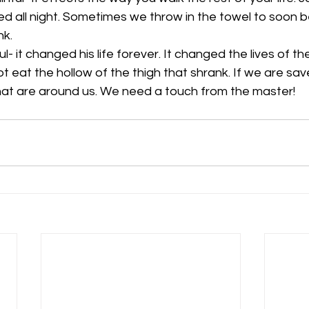
ed all night. Sometimes we throw in the towel to soon b
nk. 
- it changed his life forever. It changed the lives of the
t eat the hollow of the thigh that shrank. If we are saved 
hat are around us. We need a touch from the master!