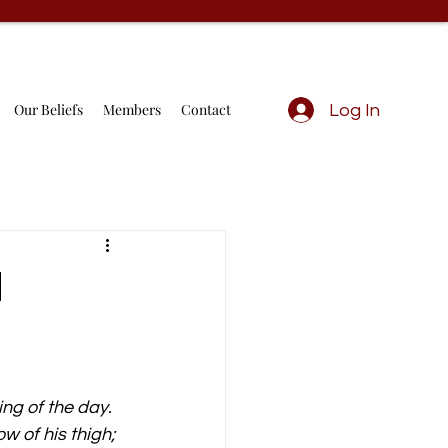
Our Beliefs
Members
Contact
Log In
d
ng of the day. 
 of his thigh; 