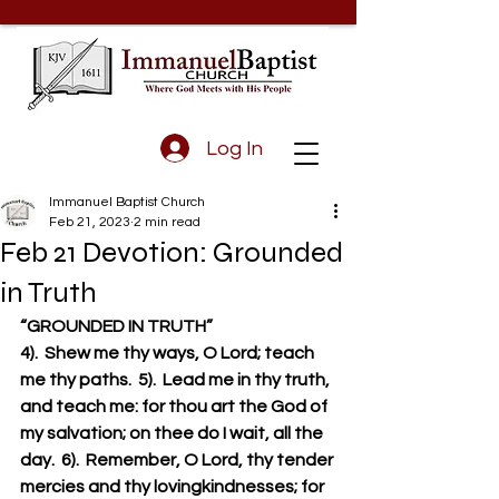
Log In
Immanuel Baptist Church
Feb 21, 2023
2 min read
Feb 21 Devotion: Grounded
in Truth
“GROUNDED IN TRUTH”
4).  Shew me thy ways, O Lord; teach 
me thy paths.  5).  Lead me in thy truth, 
and teach me: for thou art the God of 
my salvation; on thee do I wait, all the 
day.  6).  Remember, O Lord, thy tender 
mercies and thy lovingkindnesses; for 