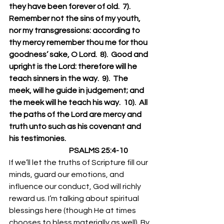
they have been forever of old.  7).  
Remember not the sins of my youth, 
nor my transgressions: according to 
thy mercy remember thou me for thou 
goodness’ sake, O Lord.  8).  Good and 
upright is the Lord: therefore will he 
teach sinners in the way.  9).  The 
meek, will he guide in judgement; and 
the meek will he teach his way.  10).  All 
the paths of the Lord are mercy and 
truth unto such as his covenant and 
his testimonies.
                                        PSALMS 25:4-10
If we’ll let the truths of Scripture fill our 
minds, guard our emotions, and 
influence our conduct, God will richly 
reward us. I’m talking about spiritual 
blessings here (though He at times 
chooses to bless materially as well). By 