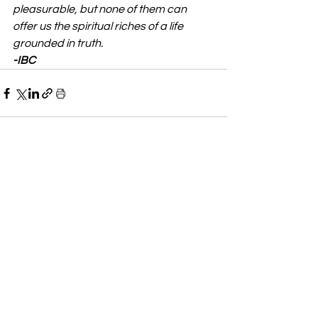
pleasurable, but none of them can 
offer us the spiritual riches of a life 
grounded in truth.
-IBC
See All
Recent Posts