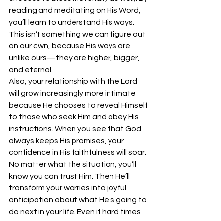
reading and meditating on His Word, 
you’ll learn to understand His ways. 
This isn’t something we can figure out 
on our own, because His ways are 
unlike ours—they are higher, bigger, 
and eternal. 
Also, your relationship with the Lord 
will grow increasingly more intimate 
because He chooses to reveal Himself 
to those who seek Him and obey His 
instructions. When you see that God 
always keeps His promises, your 
confidence in His faithfulness will soar. 
No matter what the situation, you’ll 
know you can trust Him. Then He’ll 
transform your worries into joyful 
anticipation about what He’s going to 
do next in your life. Even if hard times 