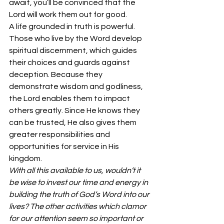
await, you’ll be convinced that the 
Lord will work them out for good. 
A life grounded in truth is powerful. 
Those who live by the Word develop 
spiritual discernment, which guides 
their choices and guards against 
deception. Because they 
demonstrate wisdom and godliness, 
the Lord enables them to impact 
others greatly. Since He knows they 
can be trusted, He also gives them 
greater responsibilities and 
opportunities for service in His 
kingdom. 
With all this available to us, wouldn’t it 
be wise to invest our time and energy in 
building the truth of God’s Word into our 
lives? The other activities which clamor 
for our attention seem so important or 