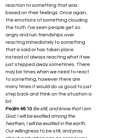
reaction to something that was 
based on their feelings. Once again, 
the emotions of something clouding 
the truth. I’ve seen people get so 
angry and ruin friendships over 
reacting immediately to something 
that is said or has taken place.
Instead of always reacting what if we 
just stepped away sometimes. There 
may be times when we need to react 
to something, however there are 
many times it would do us good to just 
step back and think on the situation a 
bit.
Psalm 46:10
Be still, and know that I am 
God: I will be exalted among the 
heathen, I will be exalted in the earth.
Our willingness to be still, and pray 