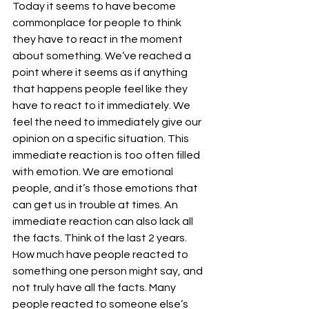
Today it seems to have become 
commonplace for people to think 
they have to react in the moment 
about something. We’ve reached a 
point where it seems as if anything 
that happens people feel like they 
have to react to it immediately. We 
feel the need to immediately give our 
opinion on a specific situation. This 
immediate reaction is too often filled 
with emotion. We are emotional 
people, and it’s those emotions that 
can get us in trouble at times. An 
immediate reaction can also lack all 
the facts. Think of the last 2 years. 
How much have people reacted to 
something one person might say, and 
not truly have all the facts. Many 
people reacted to someone else’s 