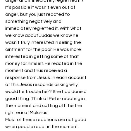
anger and immediately regretted it? 
It’s possible it wasn’t even out of 
anger, but you just reacted to 
something negatively and 
immediately regretted it. With what 
we know about Judas we know he 
wasn’t truly interested in selling the 
ointment for the poor. He was more 
interested in getting some of that 
money for himself. He reacted in the 
moment and thus received a 
response from Jesus. In each account 
of this Jesus responds asking why 
would he trouble her? She had done a 
good thing. Think of Peter reacting in 
the moment and cutting off the the 
right ear of Malchus.
Most of these reactions are not good 
when people react in the moment. 