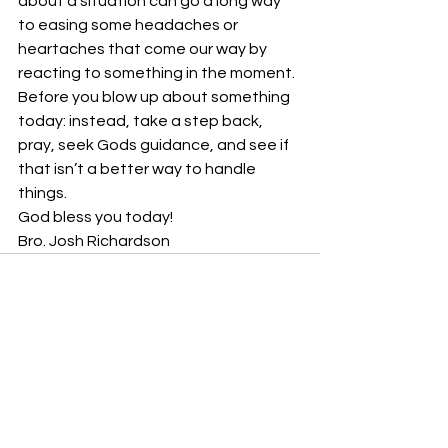
about a situation can go a long way 
to easing some headaches or 
heartaches that come our way by 
reacting to something in the moment.
Before you blow up about something 
today: instead, take a step back, 
pray, seek Gods guidance, and see if 
that isn’t a better way to handle 
things. 
God bless you today!
Bro. Josh Richardson
See All
Recent Posts