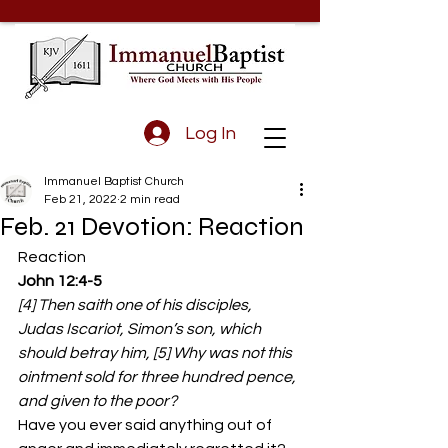
Log In
Immanuel Baptist Church
Feb 21, 2022
2 min read
Feb. 21 Devotion: Reaction
Reaction 
John 12:4-5
[4] Then saith one of his disciples, 
Judas Iscariot, Simon’s son, which 
should betray him, [5] Why was not this 
ointment sold for three hundred pence, 
and given to the poor?
Have you ever said anything out of 