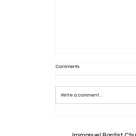
Comments
Write a comment...
March 7-Devotion: Heavenly
Minded
Immanuel Baptist Chu