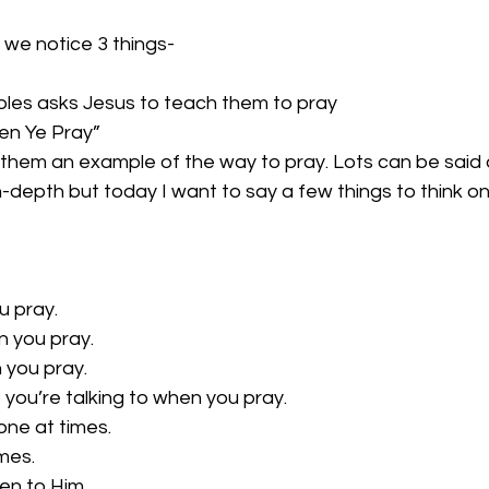
 we notice 3 things-
iples asks Jesus to teach them to pray
en Ye Pray”
s them an example of the way to pray. Lots can be said 
-depth but today I want to say a few things to think o
u pray.
 you pray.
 you pray.
ou’re talking to when you pray.
ne at times.
mes.
ten to Him.