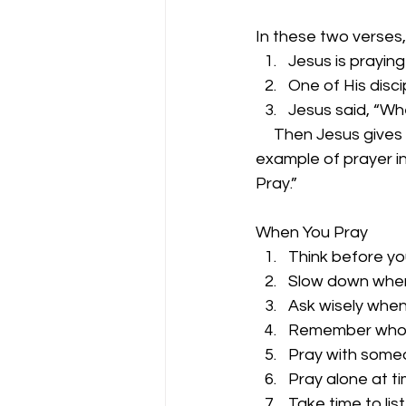
In these two verses,
Jesus is praying
One of His disc
Jesus said, “Wh
     Then Jesus give
example of prayer in
Pray.”
When You Pray
Think before yo
Slow down when
Ask wisely when
Remember who y
Pray with someo
Pray alone at ti
Take time to lis