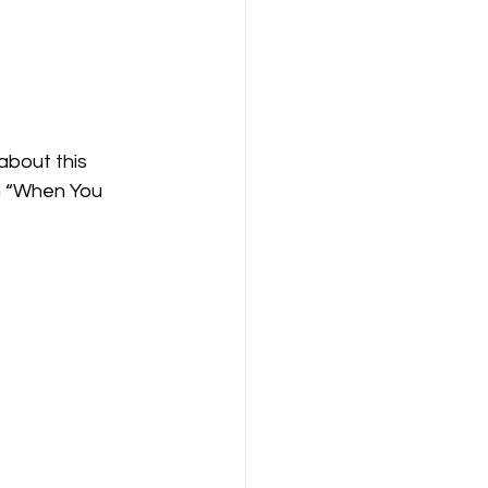
about this 
n “When You 