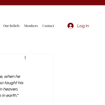
Our Beliefs
Members
Contact
Log In
ce, when he 
so taught his 
in heaven, 
in earth.
“