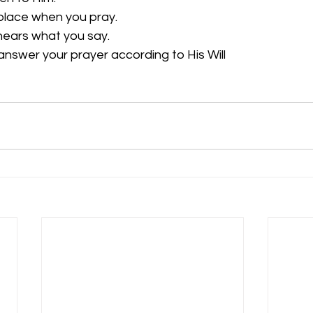
place when you pray.
ars what you say.
answer your prayer according to His Will