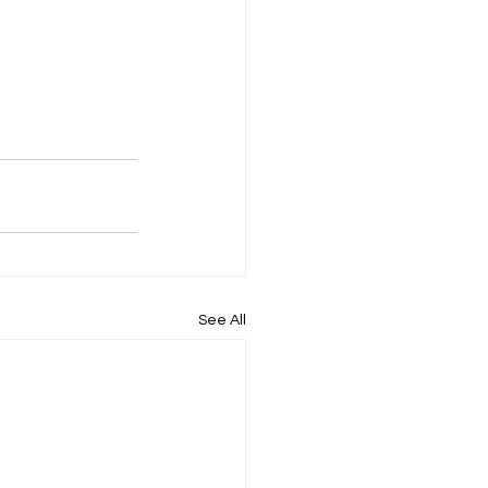
See All