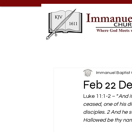
Immanuel Baptist
Feb 22 D
Luke 11:1-2 – “
And i
ceased, one of his di
disciples. 2 And he 
Hallowed be thy name