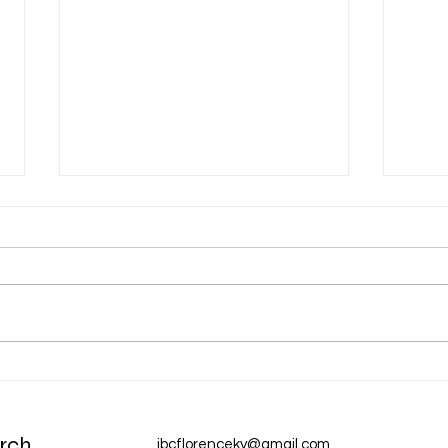
Dec 31 Devotion: A New Year
Dec 
Chur
rch
ibcflorenceky@gmail.com