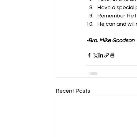
Have a special 
Remember He he
He can and will 
-Bro. Mike Goodson
Recent Posts