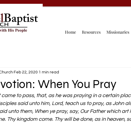
Home
Resources
Missionaries
 Church
Feb 22, 2020
1 min read
evotion: When You Pray
t came to pass, that, as he was praying in a certain pla
sciples said unto him, Lord, teach us to pray, as John al
said unto them, When ye pray, say, Our Father which art 
. Thy kingdom come. Thy will be done, as in heaven, so 