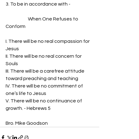
3. To be in accordance with -
                        When One Refuses to 
Conform
I. There will be no real compassion for 
Jesus
II. There will be no real concern for 
Souls
III. There will be a carefree attitude 
toward preaching and teaching
IV. There will be no commitment of 
one’s life to Jesus
V. There will be no continuance of 
growth. - Hebrews 5
Bro. Mike Goodson