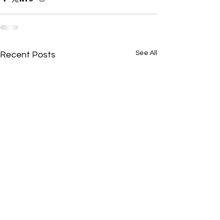
See All
Recent Posts