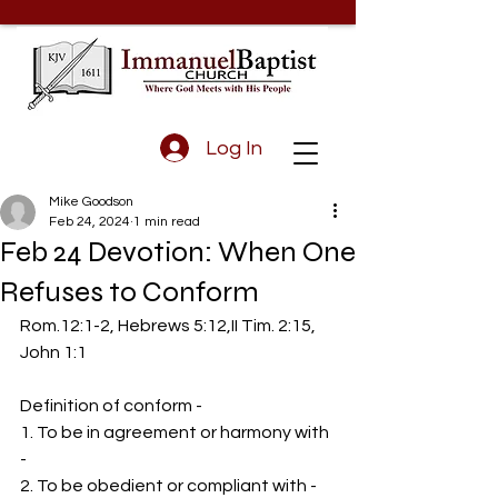
Log In
Mike Goodson
Feb 24, 2024
1 min read
Feb 24 Devotion: When One
Refuses to Conform
Rom.12:1-2, Hebrews 5:12,II Tim. 2:15, 
John 1:1
Definition of conform - 
1. To be in agreement or harmony with 
-
2. To be obedient or compliant with - 