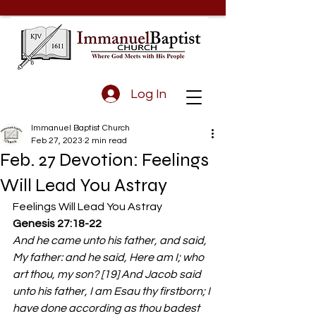
Log In
Immanuel Baptist Church
Feb 27, 2023
2 min read
Feb. 27 Devotion: Feelings
Will Lead You Astray
Feelings Will Lead You Astray 
Genesis 27:18-22
And he came unto his father, and said, 
My father: and he said, Here am I; who 
art thou, my son? [19] And Jacob said 
unto his father, I am Esau thy firstborn; I 
have done according as thou badest 