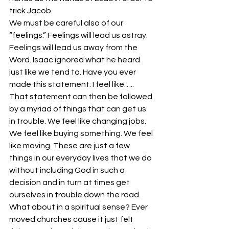
trick Jacob.
We must be careful also of our 
“feelings.” Feelings will lead us astray. 
Feelings will lead us away from the 
Word. Isaac ignored what he heard 
just like we tend to. Have you ever 
made this statement: I feel like….. 
That statement can then be followed 
by a myriad of things that can get us 
in trouble. We feel like changing jobs. 
We feel like buying something. We feel 
like moving. These are just a few 
things in our everyday lives that we do 
without including God in such a 
decision and in turn at times get 
ourselves in trouble down the road.
What about in a spiritual sense? Ever 
moved churches cause it just felt 