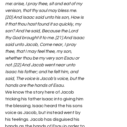
me: arise, I pray thee, sit and eat of my 
venison, that thy soul may bless me. 
[20] And Isaac said unto his son, How is 
it that thou hast found it so quickly, my 
son? And he said, Because the Lord 
thy God brought it to me. [21] And Isaac 
said unto Jacob, Come near, I pray 
thee, that I may feel thee, my son, 
whether thou be my very son Esau or 
not. [22] And Jacob went near unto 
Isaac his father; and he felt him, and 
said, The voice is Jacob’s voice, but the 
hands are the hands of Esau.
We know the story here of Jacob 
tricking his father Isaac into giving him 
the blessing. Isaac heard the his sons 
voice as Jacob, but instead went by 
his feelings. Jacob has disguised his 
hands as the hands of Esau in order to 