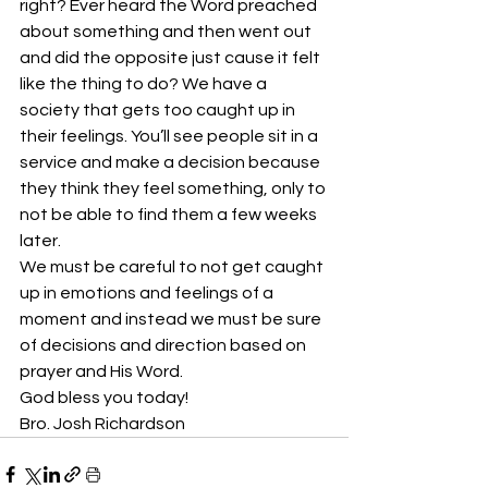
right? Ever heard the Word preached 
about something and then went out 
and did the opposite just cause it felt 
like the thing to do? We have a 
society that gets too caught up in 
their feelings. You’ll see people sit in a 
service and make a decision because 
they think they feel something, only to 
not be able to find them a few weeks 
later.
We must be careful to not get caught 
up in emotions and feelings of a 
moment and instead we must be sure 
of decisions and direction based on 
prayer and His Word. 
God bless you today!
Bro. Josh Richardson